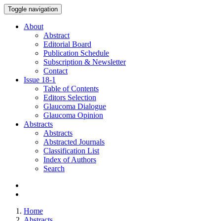
Toggle navigation
About
Abstract
Editorial Board
Publication Schedule
Subscription & Newsletter
Contact
Issue
18-1
Table of Contents
Editors Selection
Glaucoma Dialogue
Glaucoma Opinion
Abstracts
Abstracts
Abstracted Journals
Classification List
Index of Authors
Search
Home
Abstracts