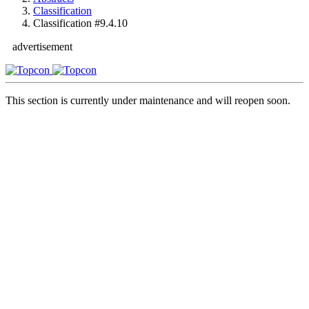
Classification
Classification #9.4.10
advertisement
This section is currently under maintenance and will reopen soon.