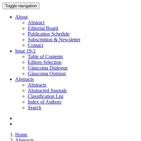
Toggle navigation
About
Abstract
Editorial Board
Publication Schedule
Subscription & Newsletter
Contact
Issue
19-2
Table of Contents
Editors Selection
Glaucoma Dialogue
Glaucoma Opinion
Abstracts
Abstracts
Abstracted Journals
Classification List
Index of Authors
Search
Home
Abstracts