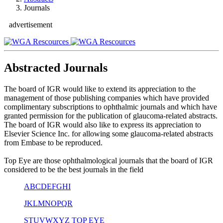
Journals
advertisement
Abstracted Journals
The board of IGR would like to extend its appreciation to the
management of those publishing companies which have provided
complimentary subscriptions to ophthalmic journals and which have
granted permission for the publication of glaucoma-related abstracts.
The board of IGR would also like to express its appreciation to
Elsevier Science Inc. for allowing some glaucoma-related abstracts
from Embase to be reproduced.
Top Eye are those ophthalmological journals that the board of IGR
considered to be the best journals in the field
A
B
C
D
E
F
G
H
I
J
K
L
M
N
O
P
Q
R
S
T
U
V
W
X
Y
Z
TOP EYE