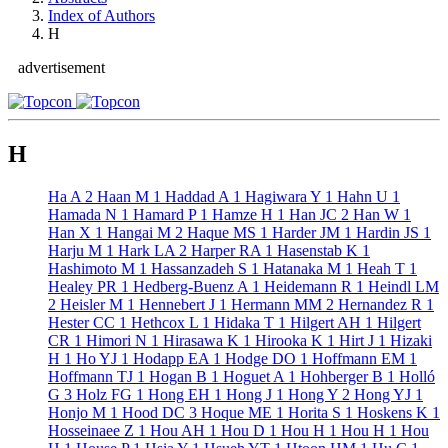
Index of Authors
H
advertisement
H
Ha A
2
Haan M
1
Haddad A
1
Hagiwara Y
1
Hahn U
1
Hamada N
1
Hamard P
1
Hamze H
1
Han JC
2
Han W
1
Han X
1
Hangai M
2
Haque MS
1
Harder JM
1
Hardin JS
1
Harju M
1
Hark LA
2
Harper RA
1
Hasenstab K
1
Hashimoto M
1
Hassanzadeh S
1
Hatanaka M
1
Heah T
1
Healey PR
1
Hedberg-Buenz A
1
Heidemann R
1
Heindl LM
2
Heisler M
1
Hennebert J
1
Hermann MM
2
Hernandez R
1
Hester CC
1
Hethcox L
1
Hidaka T
1
Hilgert AH
1
Hilgert
CR
1
Himori N
1
Hirasawa K
1
Hirooka K
1
Hirt J
1
Hizaki
H
1
Ho YJ
1
Hodapp EA
1
Hodge DO
1
Hoffmann EM
1
Hoffmann TJ
1
Hogan B
1
Hoguet A
1
Hohberger B
1
Holló
G
3
Holz FG
1
Hong EH
1
Hong J
1
Hong Y
2
Hong YJ
1
Honjo M
1
Hood DC
3
Hoque ME
1
Horita S
1
Hoskens K
1
Hosseinaee Z
1
Hou AH
1
Hou D
1
Hou H
1
Hou H
1
Hou