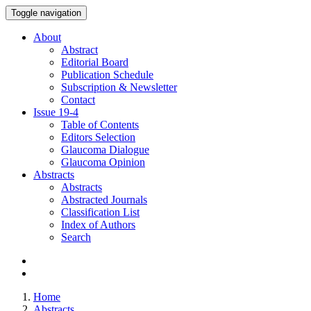
Toggle navigation
About
Abstract
Editorial Board
Publication Schedule
Subscription & Newsletter
Contact
Issue
19-4
Table of Contents
Editors Selection
Glaucoma Dialogue
Glaucoma Opinion
Abstracts
Abstracts
Abstracted Journals
Classification List
Index of Authors
Search
Home
Abstracts