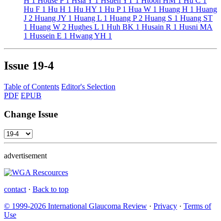
H
1
House P
1
Hsia Y
1
Hsueh YT
1
Htoon HM
1
Hu C
1
Hu F
1
Hu H
1
Hu HY
1
Hu P
1
Hua W
1
Huang H
1
Huang
J
2
Huang JY
1
Huang L
1
Huang P
2
Huang S
1
Huang ST
1
Huang W
2
Hughes L
1
Huh BK
1
Husain R
1
Husni MA
1
Hussein E
1
Hwang YH
1
Issue
19-4
Table of Contents
Editor's Selection
PDF
EPUB
Change Issue
advertisement
contact
·
Back to top
© 1999-2026 International Glaucoma Review
·
Privacy
·
Terms of
Use