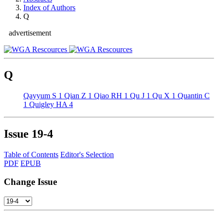
Index of Authors
Q
advertisement
Q
Qayyum S
1
Qian Z
1
Qiao RH
1
Qu J
1
Qu X
1
Quantin C
1
Quigley HA
4
Issue
19-4
Table of Contents
Editor's Selection
PDF
EPUB
Change Issue