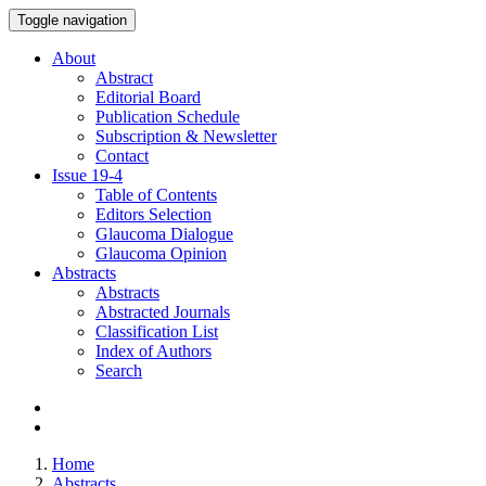
Toggle navigation
About
Abstract
Editorial Board
Publication Schedule
Subscription & Newsletter
Contact
Issue
19-4
Table of Contents
Editors Selection
Glaucoma Dialogue
Glaucoma Opinion
Abstracts
Abstracts
Abstracted Journals
Classification List
Index of Authors
Search
Home
Abstracts