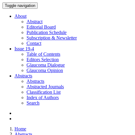
Toggle navigation
About
Abstract
Editorial Board
Publication Schedule
Subscription & Newsletter
Contact
Issue
19-4
Table of Contents
Editors Selection
Glaucoma Dialogue
Glaucoma Opinion
Abstracts
Abstracts
Abstracted Journals
Classification List
Index of Authors
Search
Home
Abstracts