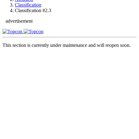
Classification
Classification #2.3
advertisement
This section is currently under maintenance and will reopen soon.