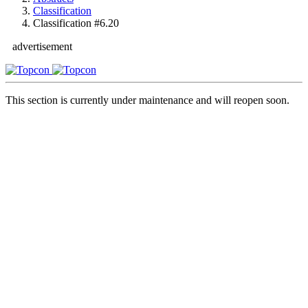
Classification
Classification #6.20
advertisement
This section is currently under maintenance and will reopen soon.