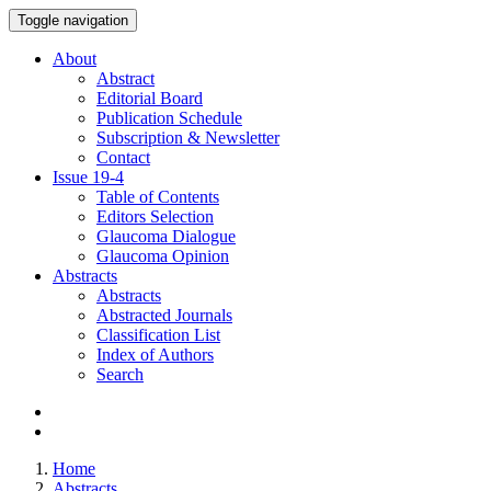
Toggle navigation
About
Abstract
Editorial Board
Publication Schedule
Subscription & Newsletter
Contact
Issue
19-4
Table of Contents
Editors Selection
Glaucoma Dialogue
Glaucoma Opinion
Abstracts
Abstracts
Abstracted Journals
Classification List
Index of Authors
Search
Home
Abstracts