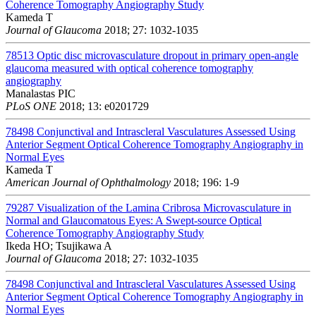
Coherence Tomography Angiography Study
Kameda T
Journal of Glaucoma
2018; 27: 1032-1035
78513
Optic disc microvasculature dropout in primary open-angle
glaucoma measured with optical coherence tomography
angiography
Manalastas PIC
PLoS ONE
2018; 13: e0201729
78498
Conjunctival and Intrascleral Vasculatures Assessed Using
Anterior Segment Optical Coherence Tomography Angiography in
Normal Eyes
Kameda T
American Journal of Ophthalmology
2018; 196: 1-9
79287
Visualization of the Lamina Cribrosa Microvasculature in
Normal and Glaucomatous Eyes: A Swept-source Optical
Coherence Tomography Angiography Study
Ikeda HO; Tsujikawa A
Journal of Glaucoma
2018; 27: 1032-1035
78498
Conjunctival and Intrascleral Vasculatures Assessed Using
Anterior Segment Optical Coherence Tomography Angiography in
Normal Eyes