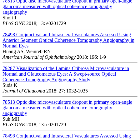
78513
Optic disc microvasculature dropout in primary open-angle
glaucoma measured with optical coherence tomography
angiography
Shoji T
PLoS ONE
2018; 13: e0201729
78498
Conjunctival and Intrascleral Vasculatures Assessed Using
Anterior Segment Optical Coherence Tomography Angiography in
Normal Eyes
Huang AS; Weinreb RN
American Journal of Ophthalmology
2018; 196: 1-9
79287
Visualization of the Lamina Cribrosa Microvasculature in
Normal and Glaucomatous Eyes: A Swept-source Optical
Coherence Tomography Angiography Study
Suda K
Journal of Glaucoma
2018; 27: 1032-1035
78513
Optic disc microvasculature dropout in primary open-angle
glaucoma measured with optical coherence tomography
angiography
Suh MH
PLoS ONE
2018; 13: e0201729
78498
Conjunctival and Intrascleral Vasculatures Assessed Using