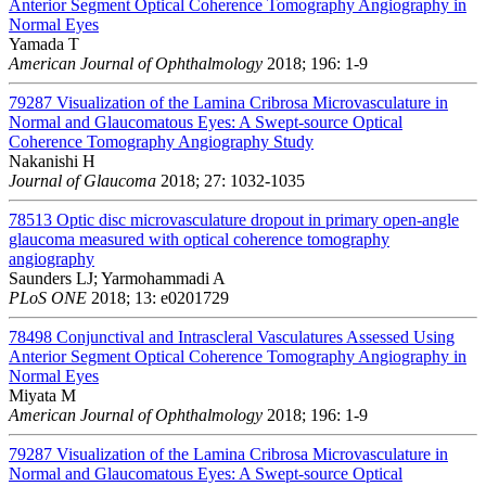
Anterior Segment Optical Coherence Tomography Angiography in
Normal Eyes
Yamada T
American Journal of Ophthalmology
2018; 196: 1-9
79287
Visualization of the Lamina Cribrosa Microvasculature in
Normal and Glaucomatous Eyes: A Swept-source Optical
Coherence Tomography Angiography Study
Nakanishi H
Journal of Glaucoma
2018; 27: 1032-1035
78513
Optic disc microvasculature dropout in primary open-angle
glaucoma measured with optical coherence tomography
angiography
Saunders LJ; Yarmohammadi A
PLoS ONE
2018; 13: e0201729
78498
Conjunctival and Intrascleral Vasculatures Assessed Using
Anterior Segment Optical Coherence Tomography Angiography in
Normal Eyes
Miyata M
American Journal of Ophthalmology
2018; 196: 1-9
79287
Visualization of the Lamina Cribrosa Microvasculature in
Normal and Glaucomatous Eyes: A Swept-source Optical