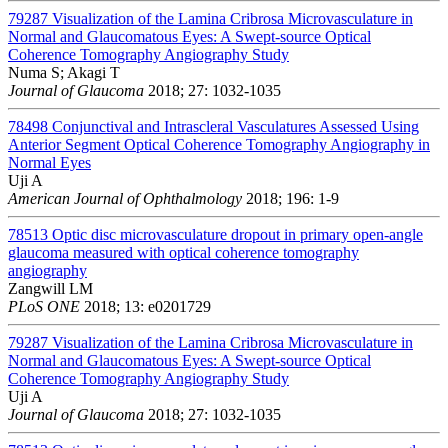
79287
Visualization of the Lamina Cribrosa Microvasculature in
Normal and Glaucomatous Eyes: A Swept-source Optical
Coherence Tomography Angiography Study
Numa S; Akagi T
Journal of Glaucoma
2018; 27: 1032-1035
78498
Conjunctival and Intrascleral Vasculatures Assessed Using
Anterior Segment Optical Coherence Tomography Angiography in
Normal Eyes
Uji A
American Journal of Ophthalmology
2018; 196: 1-9
78513
Optic disc microvasculature dropout in primary open-angle
glaucoma measured with optical coherence tomography
angiography
Zangwill LM
PLoS ONE
2018; 13: e0201729
79287
Visualization of the Lamina Cribrosa Microvasculature in
Normal and Glaucomatous Eyes: A Swept-source Optical
Coherence Tomography Angiography Study
Uji A
Journal of Glaucoma
2018; 27: 1032-1035