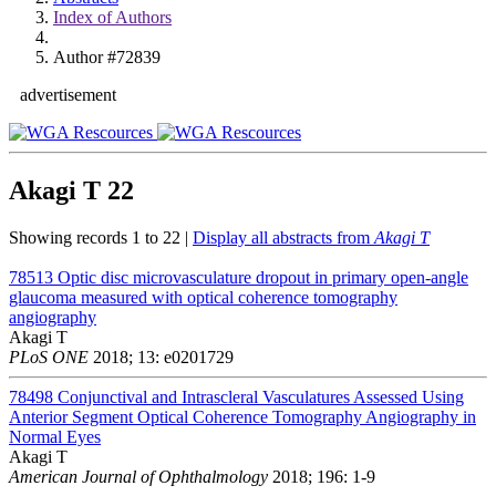
Index of Authors
Author #72839
advertisement
Akagi T
22
Showing records 1 to 22 |
Display all abstracts from
Akagi T
78513
Optic disc microvasculature dropout in primary open-angle
glaucoma measured with optical coherence tomography
angiography
Akagi T
PLoS ONE
2018; 13: e0201729
78498
Conjunctival and Intrascleral Vasculatures Assessed Using
Anterior Segment Optical Coherence Tomography Angiography in
Normal Eyes
Akagi T
American Journal of Ophthalmology
2018; 196: 1-9