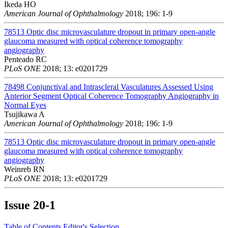
Ikeda HO
American Journal of Ophthalmology
2018; 196: 1-9
78513
Optic disc microvasculature dropout in primary open-angle
glaucoma measured with optical coherence tomography
angiography
Penteado RC
PLoS ONE
2018; 13: e0201729
78498
Conjunctival and Intrascleral Vasculatures Assessed Using
Anterior Segment Optical Coherence Tomography Angiography in
Normal Eyes
Tsujikawa A
American Journal of Ophthalmology
2018; 196: 1-9
78513
Optic disc microvasculature dropout in primary open-angle
glaucoma measured with optical coherence tomography
angiography
Weinreb RN
PLoS ONE
2018; 13: e0201729
Issue
20-1
Table of Contents
Editor's Selection