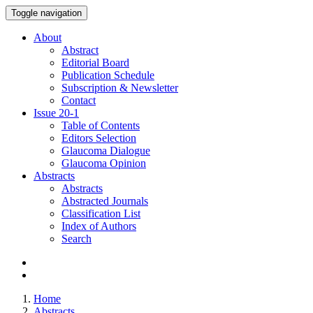
Toggle navigation
About
Abstract
Editorial Board
Publication Schedule
Subscription & Newsletter
Contact
Issue
20-1
Table of Contents
Editors Selection
Glaucoma Dialogue
Glaucoma Opinion
Abstracts
Abstracts
Abstracted Journals
Classification List
Index of Authors
Search
Home
Abstracts