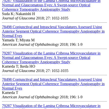
79287
Visualization of the Lamina Cribrosa Microvasculature in
Normal and Glaucomatous Eyes: A Swept-source Optical
Coherence Tomography Angiography Study
Suda K; Nakanishi H
Journal of Glaucoma
2018; 27: 1032-1035
78498
Conjunctival and Intrascleral Vasculatures Assessed Using
Anterior Segment Optical Coherence Tomography Angiography in
Normal Eyes
Yamada T; Miyata M
American Journal of Ophthalmology
2018; 196: 1-9
79287
Visualization of the Lamina Cribrosa Microvasculature in
Normal and Glaucomatous Eyes: A Swept-source Optical
Coherence Tomography Angiography Study
Kameda T; Ikeda HO
Journal of Glaucoma
2018; 27: 1032-1035
78498
Conjunctival and Intrascleral Vasculatures Assessed Using
Anterior Segment Optical Coherence Tomography Angiography in
Normal Eyes
Kameda T
American Journal of Ophthalmology
2018; 196: 1-9
79287
Visualization of the Lamina Cribrosa Microvasculature in