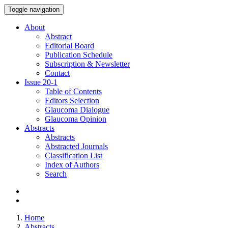
Toggle navigation
About
Abstract
Editorial Board
Publication Schedule
Subscription & Newsletter
Contact
Issue
20-1
Table of Contents
Editors Selection
Glaucoma Dialogue
Glaucoma Opinion
Abstracts
Abstracts
Abstracted Journals
Classification List
Index of Authors
Search
Home
Abstracts