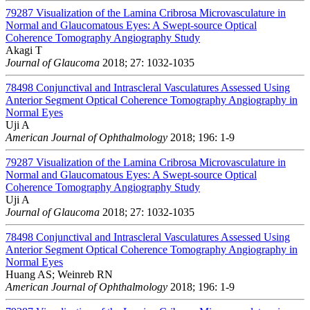
79287
Visualization of the Lamina Cribrosa Microvasculature in
Normal and Glaucomatous Eyes: A Swept-source Optical
Coherence Tomography Angiography Study
Akagi T
Journal of Glaucoma
2018; 27: 1032-1035
78498
Conjunctival and Intrascleral Vasculatures Assessed Using
Anterior Segment Optical Coherence Tomography Angiography in
Normal Eyes
Uji A
American Journal of Ophthalmology
2018; 196: 1-9
79287
Visualization of the Lamina Cribrosa Microvasculature in
Normal and Glaucomatous Eyes: A Swept-source Optical
Coherence Tomography Angiography Study
Uji A
Journal of Glaucoma
2018; 27: 1032-1035
78498
Conjunctival and Intrascleral Vasculatures Assessed Using
Anterior Segment Optical Coherence Tomography Angiography in
Normal Eyes
Huang AS; Weinreb RN
American Journal of Ophthalmology
2018; 196: 1-9