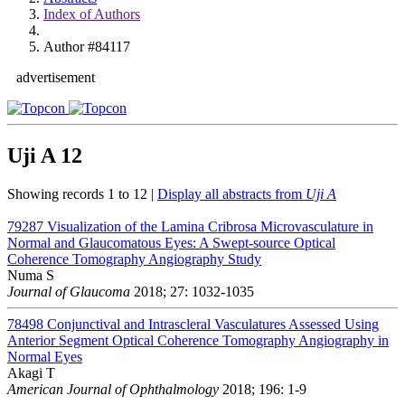
Index of Authors
Author #84117
advertisement
Uji A
12
Showing records 1 to 12 |
Display all abstracts from
Uji A
79287
Visualization of the Lamina Cribrosa Microvasculature in
Normal and Glaucomatous Eyes: A Swept-source Optical
Coherence Tomography Angiography Study
Numa S
Journal of Glaucoma
2018; 27: 1032-1035
78498
Conjunctival and Intrascleral Vasculatures Assessed Using
Anterior Segment Optical Coherence Tomography Angiography in
Normal Eyes
Akagi T
American Journal of Ophthalmology
2018; 196: 1-9