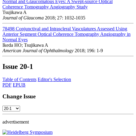
Normal and Glaucomatous Eyes: A Swept-source Optical
Coherence Tomography Angiography Study
Tsujikawa A
Journal of Glaucoma
2018; 27: 1032-1035
78498
Conjunctival and Intrascleral Vasculatures Assessed Using
Anterior Segment Optical Coherence Tomography Angiography in
Normal Eyes
Ikeda HO; Tsujikawa A
American Journal of Ophthalmology
2018; 196: 1-9
Issue
20-1
Table of Contents
Editor's Selection
PDF
EPUB
Change Issue
advertisement