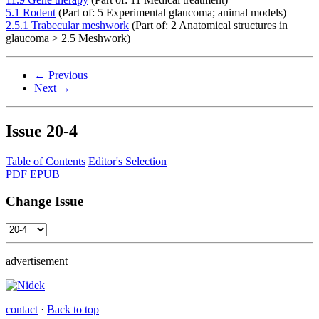
5.1 Rodent
(Part of: 5 Experimental glaucoma; animal models)
2.5.1 Trabecular meshwork
(Part of: 2 Anatomical structures in
glaucoma > 2.5 Meshwork)
← Previous
Next →
Issue
20-4
Table of Contents
Editor's Selection
PDF
EPUB
Change Issue
advertisement
contact
·
Back to top