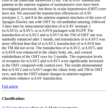
cells of the trabecular meshwork (TM). The scAAV transduction
patterns in the anterior segment of normotensive eyes have been
investigated previously, but those in ocular hypertensive (OHT) eyes
have not. We assessed the transduction efficiencies of AAV
serotypes 2, 5, and 8 in the anterior-segment structures of the eyes of
Sprague-Dawley rats with OHT by circumlimbal suturing, followed
3 days later by intracameral injection of scAAV serotype 2
(scAAV2), scAAV5, or scAAV8 packaged with EGFP. The
transduction of scAAV2 and scAAV5 in the TM of OHT rats was
markedly enhanced after 1 month, and transduction of scAAV5 was
more efficient than that of scAAV2; transduction of scAAV8 into
the TM did not occur. The transduction of scAAV2, scAAV5, and
scAAV8 was enhanced in the ciliary body, iris, and corneal
endothelium of the OHT eyes for 3 months. The expression levels
of receptors for scAAV2 and scAAV5 were significantly increased
in the OHT compared with control eyes. The results demonstrated
that scAAV2 and scAAV5 target the ciliary body and TM in OHT
eyes, and that the OHT-related changes in anterior-segment
structures enhance scAAV transduction.
Full article
Classification:
11.9 Gene therapy
(Part of: 11 Medical treatment)