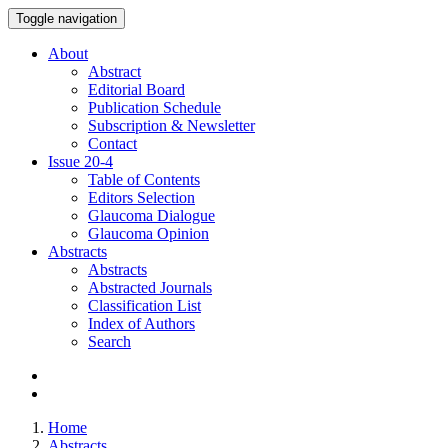
Toggle navigation
About
Abstract
Editorial Board
Publication Schedule
Subscription & Newsletter
Contact
Issue
20-4
Table of Contents
Editors Selection
Glaucoma Dialogue
Glaucoma Opinion
Abstracts
Abstracts
Abstracted Journals
Classification List
Index of Authors
Search
Home
Abstracts