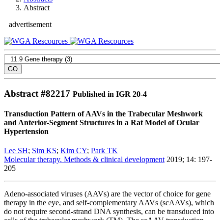
Abstract
advertisement
Abstract #
82217
Published in IGR 20-4
Transduction Pattern of AAVs in the Trabecular Meshwork
and Anterior-Segment Structures in a Rat Model of Ocular
Hypertension
Lee SH
;
Sim KS
;
Kim CY
;
Park TK
Molecular therapy. Methods & clinical development
2019; 14: 197-
205
Adeno-associated viruses (AAVs) are the vector of choice for gene
therapy in the eye, and self-complementary AAVs (scAAVs), which
do not require second-strand DNA synthesis, can be transduced into