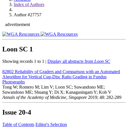
Index of Authors
Author #27757
advertisement
Loon SC
1
Showing records 1 to 1 |
Display all abstracts from
Loon SC
82802
Reliability of Graders and Comparison with an Automated
Algorithm for Vertical Cup-Disc Ratio Grading in Fundus
Photographs
Tong W; Romero M; Lim V; Loon SC; Suwandono ME;
Suwandono ME; Shuang Y; Di X; Kanagasingam Y; Koh V
Annals of the Academy of Medicine, Singapore
2019; 48: 282-289
Issue
20-4
Table of Contents
Editor's Selection