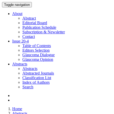
Toggle navigation
About
Abstract
Editorial Board
Publication Schedule
Subscription & Newsletter
Contact
Issue
20-4
Table of Contents
Editors Selection
Glaucoma Dialogue
Glaucoma Opinion
Abstracts
Abstracts
Abstracted Journals
Classification List
Index of Authors
Search
Home
Abstracts