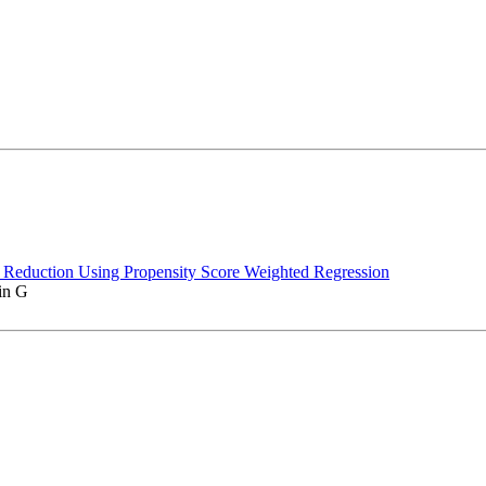
e Reduction Using Propensity Score Weighted Regression
in G