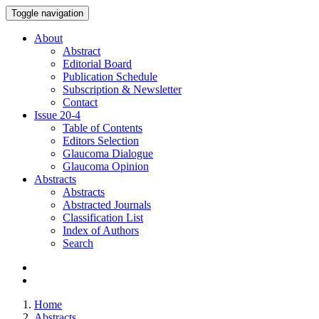
Toggle navigation
About
Abstract
Editorial Board
Publication Schedule
Subscription & Newsletter
Contact
Issue
20-4
Table of Contents
Editors Selection
Glaucoma Dialogue
Glaucoma Opinion
Abstracts
Abstracts
Abstracted Journals
Classification List
Index of Authors
Search
Home
Abstracts