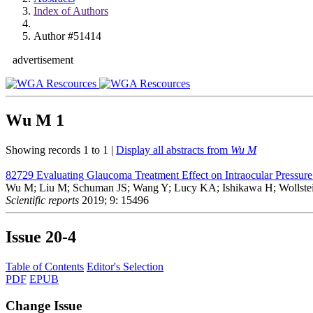
Index of Authors
Author #51414
advertisement
Wu M
1
Showing records 1 to 1 |
Display all abstracts from
Wu M
82729
Evaluating Glaucoma Treatment Effect on Intraocular Pressur
Wu M; Liu M; Schuman JS; Wang Y; Lucy KA; Ishikawa H; Wollste
Scientific reports
2019; 9: 15496
Issue
20-4
Table of Contents
Editor's Selection
PDF
EPUB
Change Issue