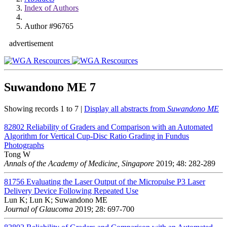
Index of Authors
Author #96765
advertisement
Suwandono ME
7
Showing records 1 to 7 |
Display all abstracts from
Suwandono ME
82802
Reliability of Graders and Comparison with an Automated
Algorithm for Vertical Cup-Disc Ratio Grading in Fundus
Photographs
Tong W
Annals of the Academy of Medicine, Singapore
2019; 48: 282-289
81756
Evaluating the Laser Output of the Micropulse P3 Laser
Delivery Device Following Repeated Use
Lun K; Lun K; Suwandono ME
Journal of Glaucoma
2019; 28: 697-700