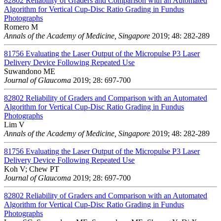
82802
Reliability of Graders and Comparison with an Automated
Algorithm for Vertical Cup-Disc Ratio Grading in Fundus
Photographs
Romero M
Annals of the Academy of Medicine, Singapore
2019; 48: 282-289
81756
Evaluating the Laser Output of the Micropulse P3 Laser
Delivery Device Following Repeated Use
Suwandono ME
Journal of Glaucoma
2019; 28: 697-700
82802
Reliability of Graders and Comparison with an Automated
Algorithm for Vertical Cup-Disc Ratio Grading in Fundus
Photographs
Lim V
Annals of the Academy of Medicine, Singapore
2019; 48: 282-289
81756
Evaluating the Laser Output of the Micropulse P3 Laser
Delivery Device Following Repeated Use
Koh V; Chew PT
Journal of Glaucoma
2019; 28: 697-700
82802
Reliability of Graders and Comparison with an Automated
Algorithm for Vertical Cup-Disc Ratio Grading in Fundus
Photographs