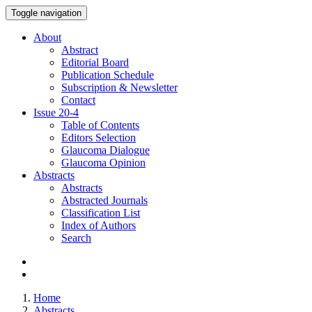
Toggle navigation
About
Abstract
Editorial Board
Publication Schedule
Subscription & Newsletter
Contact
Issue
20-4
Table of Contents
Editors Selection
Glaucoma Dialogue
Glaucoma Opinion
Abstracts
Abstracts
Abstracted Journals
Classification List
Index of Authors
Search
Home
Abstracts