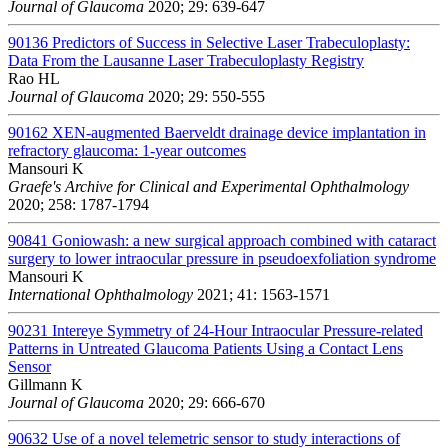
Journal of Glaucoma
2020; 29: 639-647
90136
Predictors of Success in Selective Laser Trabeculoplasty:
Data From the Lausanne Laser Trabeculoplasty Registry
Rao HL
Journal of Glaucoma
2020; 29: 550-555
90162
XEN-augmented Baerveldt drainage device implantation in
refractory glaucoma: 1-year outcomes
Mansouri K
Graefe's Archive for Clinical and Experimental Ophthalmology
2020; 258: 1787-1794
90841
Goniowash: a new surgical approach combined with cataract
surgery to lower intraocular pressure in pseudoexfoliation syndrome
Mansouri K
International Ophthalmology
2021; 41: 1563-1571
90231
Intereye Symmetry of 24-Hour Intraocular Pressure-related
Patterns in Untreated Glaucoma Patients Using a Contact Lens
Sensor
Gillmann K
Journal of Glaucoma
2020; 29: 666-670
90632
Use of a novel telemetric sensor to study interactions of