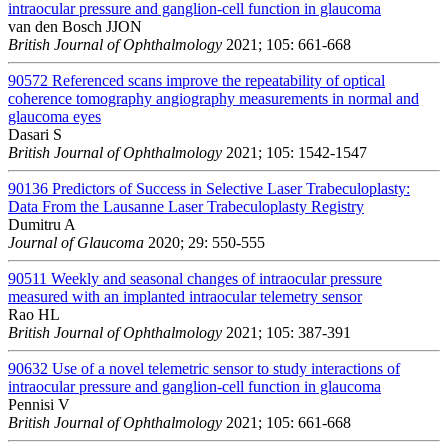
intraocular pressure and ganglion-cell function in glaucoma
van den Bosch JJON
British Journal of Ophthalmology
2021; 105: 661-668
90572
Referenced scans improve the repeatability of optical
coherence tomography angiography measurements in normal and
glaucoma eyes
Dasari S
British Journal of Ophthalmology
2021; 105: 1542-1547
90136
Predictors of Success in Selective Laser Trabeculoplasty:
Data From the Lausanne Laser Trabeculoplasty Registry
Dumitru A
Journal of Glaucoma
2020; 29: 550-555
90511
Weekly and seasonal changes of intraocular pressure
measured with an implanted intraocular telemetry sensor
Rao HL
British Journal of Ophthalmology
2021; 105: 387-391
90632
Use of a novel telemetric sensor to study interactions of
intraocular pressure and ganglion-cell function in glaucoma
Pennisi V
British Journal of Ophthalmology
2021; 105: 661-668