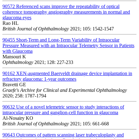
90572
Referenced scans improve the repeatability of optical
coherence tomography angiography measurements in normal and
glaucoma eyes
Rao HL
British Journal of Ophthalmology
2021; 105: 1542-1547
90455
Short-Term and Long-Term Variability of Intraocular
Pressure Measured with an Intraocular Telemetry Sensor in Patients
with Glaucoma
Mansouri K
Ophthalmology
2021; 128: 227-233
90162
XEN-augmented Baerveldt drainage device implantation in
refractory glaucoma: 1-year outcomes
Bravetti GE
Graefe's Archive for Clinical and Experimental Ophthalmology
2020; 258: 1787-1794
90632
Use of a novel telemetric sensor to study interactions of
intraocular pressure and ganglion-cell function in glaucoma
Al-Nosairy KO
British Journal of Ophthalmology
2021; 105: 661-668
90643
Outcomes of pattern scanning laser trabeculoplasty and