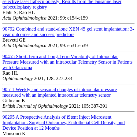
selective laser trabeculoplasty: Results from the lausanne laser
trabeculoplasty registry
Elahi S; Rao HL
Acta Ophthalmologica
2021; 99: e154-e159
90792
Combined and stand-alone XEN 45 gel stent implantation: 3-
year outcomes and success predictors
Bravetti GE
Acta Ophthalmologica
2021; 99: e531-e539
90455
Short-Term and Long-Term Variability of Intraocular
Pressure Measured with an Intraocular Telemetry Sensor in Patients
with Glaucoma
Rao HL
Ophthalmology
2021; 128: 227-233
90511
Weekly and seasonal changes of intraocular pressure
measured with an implanted intraocular telemetry sensor
Gillmann K
British Journal of Ophthalmology
2021; 105: 387-391
90295
A Prospective Analysis of iStent Inject Microstent
Implantation: Surgical Outcomes, Endothelial Cell Density, and
Device Position at 12 Months
Mansouri K