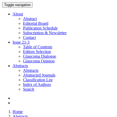
Toggle navigation
About
Abstract
Editorial Board
Publication Schedule
Subscription & Newsletter
Contact
Issue
21-3
Table of Contents
Editors Selection
Glaucoma Dialogue
Glaucoma Opinion
Abstracts
Abstracts
Abstracted Journals
Classification List
Index of Authors
Search
Home
Abstracts