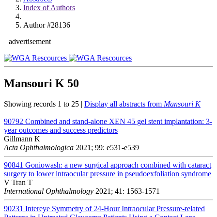
Index of Authors
Author #28136
advertisement
Mansouri K
50
Showing records 1 to 25 |
Display all abstracts from
Mansouri K
90792
Combined and stand-alone XEN 45 gel stent implantation: 3-
year outcomes and success predictors
Gillmann K
Acta Ophthalmologica
2021; 99: e531-e539
90841
Goniowash: a new surgical approach combined with cataract
surgery to lower intraocular pressure in pseudoexfoliation syndrome
V Tran T
International Ophthalmology
2021; 41: 1563-1571
90231
Intereye Symmetry of 24-Hour Intraocular Pressure-related