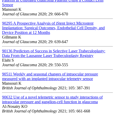
Patterns in Untreated Glaucoma Patients Using a Contact Lens
Sensor
Mansouri K
Journal of Glaucoma
2020; 29: 666-670
90295
A Prospective Analysis of iStent Inject Microstent
Implantation: Surgical Outcomes, Endothelial Cell Density, and
Device Position at 12 Months
Gillmann K
Journal of Glaucoma
2020; 29: 639-647
90136
Predictors of Success in Selective Laser Trabeculoplasty:
Data From the Lausanne Laser Trabeculoplasty Registry
Elahi S
Journal of Glaucoma
2020; 29: 550-555
90511
Weekly and seasonal changes of intraocular pressure
measured with an implanted intraocular telemetry sensor
Mansouri K
British Journal of Ophthalmology
2021; 105: 387-391
90632
Use of a novel telemetric sensor to study interactions of
intraocular pressure and ganglion-cell function in glaucoma
Al-Nosairy KO
British Journal of Ophthalmology
2021; 105: 661-668