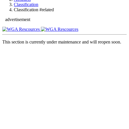
Classification
Classification #related
advertisement
This section is currently under maintenance and will reopen soon.