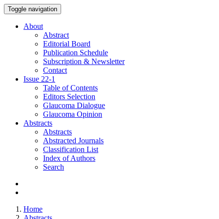
Toggle navigation
About
Abstract
Editorial Board
Publication Schedule
Subscription & Newsletter
Contact
Issue
22-1
Table of Contents
Editors Selection
Glaucoma Dialogue
Glaucoma Opinion
Abstracts
Abstracts
Abstracted Journals
Classification List
Index of Authors
Search
Home
Abstracts