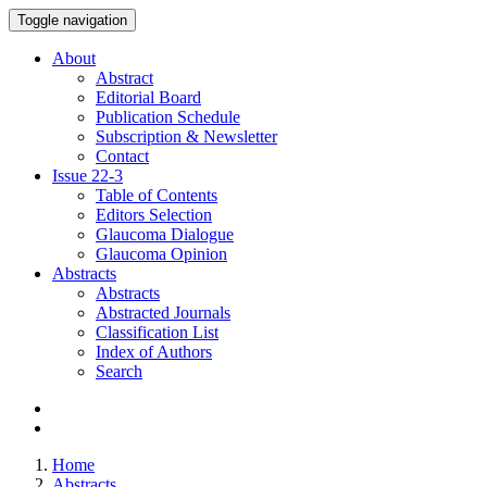
Toggle navigation
About
Abstract
Editorial Board
Publication Schedule
Subscription & Newsletter
Contact
Issue
22-3
Table of Contents
Editors Selection
Glaucoma Dialogue
Glaucoma Opinion
Abstracts
Abstracts
Abstracted Journals
Classification List
Index of Authors
Search
Home
Abstracts