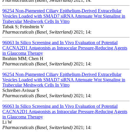
Pharmaceuticals (Basel, Switzerland)
2021; 14:
96254
Non-Pigmented Ciliary Epithelium-Derived Extracellular
Vesicles Loaded with SMAD7 siRNA Attenuate Wnt Signaling in
Trabecular Meshwork Cells In Vitro
Tabak S; Feinshtein V
Pharmaceuticals (Basel, Switzerland)
2021; 14:
96063
In Silico Screening and In Vivo Evaluation of Potential
CACNA2D1 Antagonists as Intraocular Pressure-Reducing Agents
in Glaucoma Therapy
Ibrahim MM; Chen H
Pharmaceuticals (Basel, Switzerland)
2021; 14:
96254
Non-Pigmented Ciliary Epithelium-Derived Extracellular
Vesicles Loaded with SMAD7 siRNA Attenuate Wnt Signaling in
Trabecular Meshwork Cells In Vitro
Schreiber-Avissar S
Pharmaceuticals (Basel, Switzerland)
2021; 14:
96063
In Silico Screening and In Vivo Evaluation of Potential
CACNA2D1 Antagonists as Intraocular Pressure-Reducing Agents
in Glaucoma Therapy
Li W
Pharmaceuticals (Basel, Switzerland)
2021; 14: