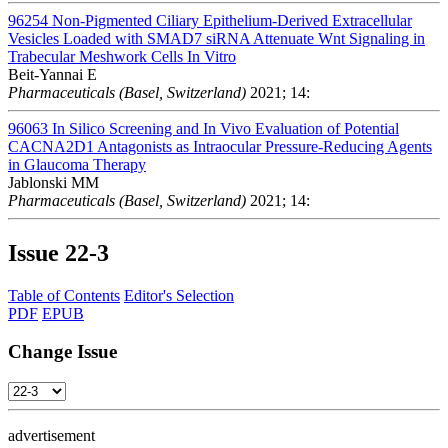
96254
Non-Pigmented Ciliary Epithelium-Derived Extracellular
Vesicles Loaded with SMAD7 siRNA Attenuate Wnt Signaling in
Trabecular Meshwork Cells In Vitro
Beit-Yannai E
Pharmaceuticals (Basel, Switzerland)
2021; 14:
96063
In Silico Screening and In Vivo Evaluation of Potential
CACNA2D1 Antagonists as Intraocular Pressure-Reducing Agents
in Glaucoma Therapy
Jablonski MM
Pharmaceuticals (Basel, Switzerland)
2021; 14:
Issue
22-3
Table of Contents
Editor's Selection
PDF
EPUB
Change Issue
advertisement