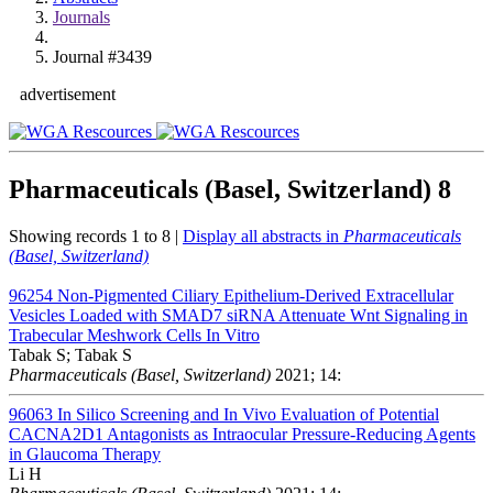
Journals
Journal #3439
advertisement
Pharmaceuticals (Basel, Switzerland)
8
Showing records 1 to 8 |
Display all abstracts in
Pharmaceuticals
(Basel, Switzerland)
96254
Non-Pigmented Ciliary Epithelium-Derived Extracellular
Vesicles Loaded with SMAD7 siRNA Attenuate Wnt Signaling in
Trabecular Meshwork Cells In Vitro
Tabak S; Tabak S
Pharmaceuticals (Basel, Switzerland)
2021; 14:
96063
In Silico Screening and In Vivo Evaluation of Potential
CACNA2D1 Antagonists as Intraocular Pressure-Reducing Agents
in Glaucoma Therapy
Li H