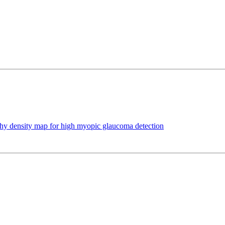
hy density map for high myopic glaucoma detection