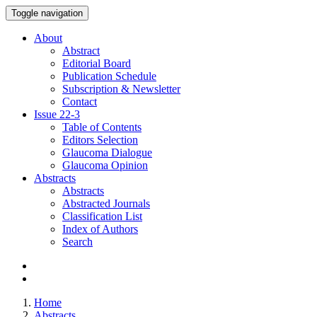
Toggle navigation
About
Abstract
Editorial Board
Publication Schedule
Subscription & Newsletter
Contact
Issue
22-3
Table of Contents
Editors Selection
Glaucoma Dialogue
Glaucoma Opinion
Abstracts
Abstracts
Abstracted Journals
Classification List
Index of Authors
Search
Home
Abstracts