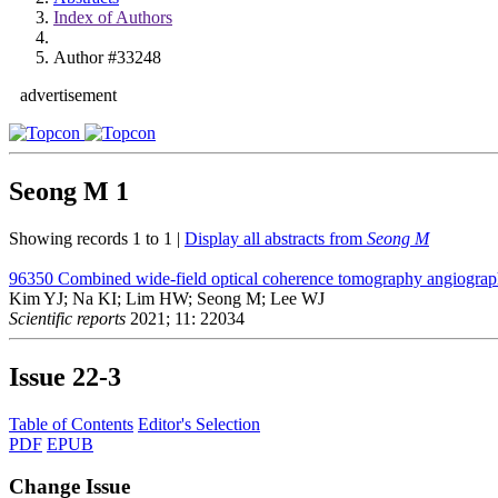
Index of Authors
Author #33248
advertisement
Seong M
1
Showing records 1 to 1 |
Display all abstracts from
Seong M
96350
Combined wide-field optical coherence tomography angiograp
Kim YJ; Na KI; Lim HW; Seong M; Lee WJ
Scientific reports
2021; 11: 22034
Issue
22-3
Table of Contents
Editor's Selection
PDF
EPUB
Change Issue