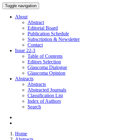
Toggle navigation
About
Abstract
Editorial Board
Publication Schedule
Subscription & Newsletter
Contact
Issue
22-3
Table of Contents
Editors Selection
Glaucoma Dialogue
Glaucoma Opinion
Abstracts
Abstracts
Abstracted Journals
Classification List
Index of Authors
Search
Home
Abstracts