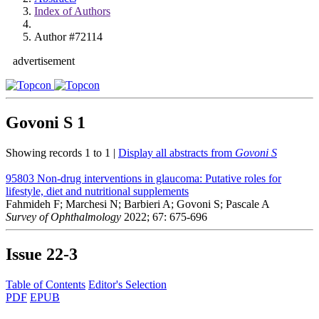
Index of Authors
Author #72114
advertisement
Govoni S
1
Showing records 1 to 1 |
Display all abstracts from
Govoni S
95803
Non-drug interventions in glaucoma: Putative roles for
lifestyle, diet and nutritional supplements
Fahmideh F; Marchesi N; Barbieri A; Govoni S; Pascale A
Survey of Ophthalmology
2022; 67: 675-696
Issue
22-3
Table of Contents
Editor's Selection
PDF
EPUB