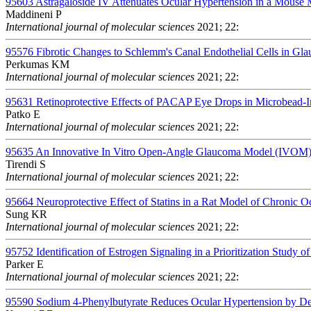
95603
Astragaloside IV Attenuates Ocular Hypertension in a Mous
Maddineni P
International journal of molecular sciences
2021; 22:
95576
Fibrotic Changes to Schlemm's Canal Endothelial Cells in Gl
Perkumas KM
International journal of molecular sciences
2021; 22:
95631
Retinoprotective Effects of PACAP Eye Drops in Microbead-
Patko E
International journal of molecular sciences
2021; 22:
95635
An Innovative In Vitro Open-Angle Glaucoma Model (IVOM) S
Tirendi S
International journal of molecular sciences
2021; 22:
95664
Neuroprotective Effect of Statins in a Rat Model of Chronic 
Sung KR
International journal of molecular sciences
2021; 22:
95752
Identification of Estrogen Signaling in a Prioritization Study 
Parker E
International journal of molecular sciences
2021; 22:
95590
Sodium 4-Phenylbutyrate Reduces Ocular Hypertension by Deg