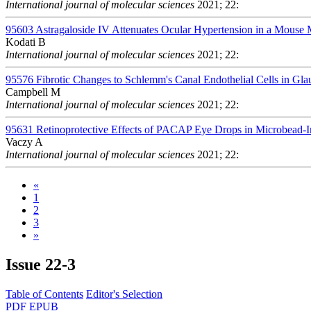
International journal of molecular sciences
2021; 22:
95603
Astragaloside IV Attenuates Ocular Hypertension in a Mous
Kodati B
International journal of molecular sciences
2021; 22:
95576
Fibrotic Changes to Schlemm's Canal Endothelial Cells in Gl
Campbell M
International journal of molecular sciences
2021; 22:
95631
Retinoprotective Effects of PACAP Eye Drops in Microbead-
Vaczy A
International journal of molecular sciences
2021; 22:
«
1
2
3
»
Issue
22-3
Table of Contents
Editor's Selection
PDF
EPUB