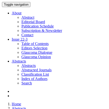
Toggle navigation
About
Abstract
Editorial Board
Publication Schedule
Subscription & Newsletter
Contact
Issue
22-3
Table of Contents
Editors Selection
Glaucoma Dialogue
Glaucoma Opinion
Abstracts
Abstracts
Abstracted Journals
Classification List
Index of Authors
Search
Home
Abstracts