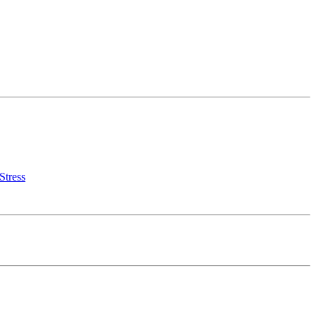
Stress