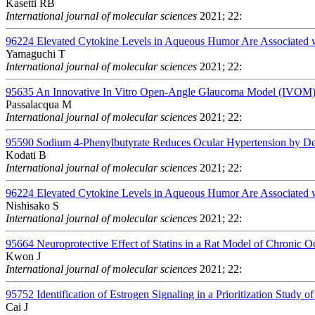
Kasetti RB
International journal of molecular sciences
2021; 22:
96224
Elevated Cytokine Levels in Aqueous Humor Are Associated wit
Yamaguchi T
International journal of molecular sciences
2021; 22:
95635
An Innovative In Vitro Open-Angle Glaucoma Model (IVOM) S
Passalacqua M
International journal of molecular sciences
2021; 22:
95590
Sodium 4-Phenylbutyrate Reduces Ocular Hypertension by Deg
Kodati B
International journal of molecular sciences
2021; 22:
96224
Elevated Cytokine Levels in Aqueous Humor Are Associated wit
Nishisako S
International journal of molecular sciences
2021; 22:
95664
Neuroprotective Effect of Statins in a Rat Model of Chronic 
Kwon J
International journal of molecular sciences
2021; 22:
95752
Identification of Estrogen Signaling in a Prioritization Study 
Cai J