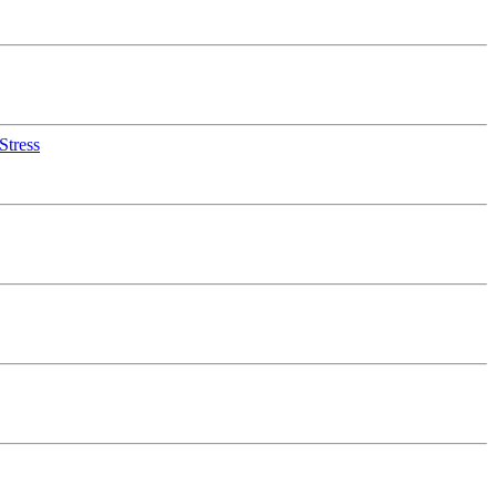
Stress