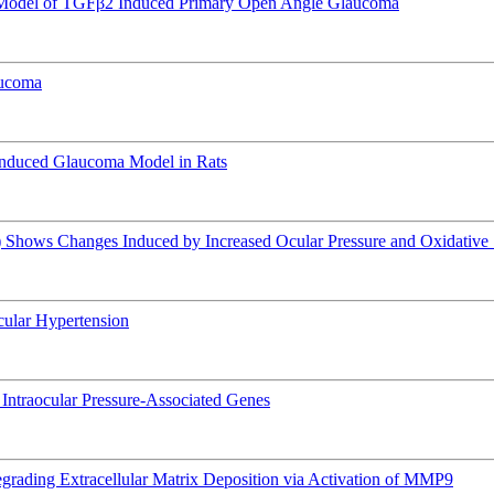
e Model of TGFβ2 Induced Primary Open Angle Glaucoma
aucoma
Induced Glaucoma Model in Rats
hows Changes Induced by Increased Ocular Pressure and Oxidative 
Ocular Hypertension
of Intraocular Pressure-Associated Genes
rading Extracellular Matrix Deposition via Activation of MMP9