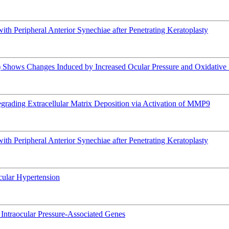
h Peripheral Anterior Synechiae after Penetrating Keratoplasty
hows Changes Induced by Increased Ocular Pressure and Oxidative 
rading Extracellular Matrix Deposition via Activation of MMP9
h Peripheral Anterior Synechiae after Penetrating Keratoplasty
Ocular Hypertension
of Intraocular Pressure-Associated Genes