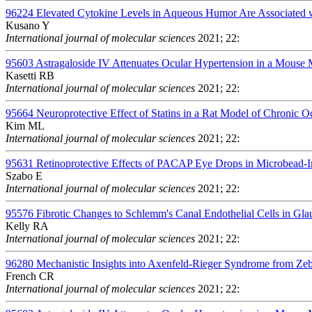
96224
Elevated Cytokine Levels in Aqueous Humor Are Associated wit
Kusano Y
International journal of molecular sciences
2021; 22:
95603
Astragaloside IV Attenuates Ocular Hypertension in a Mous
Kasetti RB
International journal of molecular sciences
2021; 22:
95664
Neuroprotective Effect of Statins in a Rat Model of Chronic 
Kim ML
International journal of molecular sciences
2021; 22:
95631
Retinoprotective Effects of PACAP Eye Drops in Microbead-
Szabo E
International journal of molecular sciences
2021; 22:
95576
Fibrotic Changes to Schlemm's Canal Endothelial Cells in Gl
Kelly RA
International journal of molecular sciences
2021; 22:
96280
Mechanistic Insights into Axenfeld-Rieger Syndrome from Zeb
French CR
International journal of molecular sciences
2021; 22: