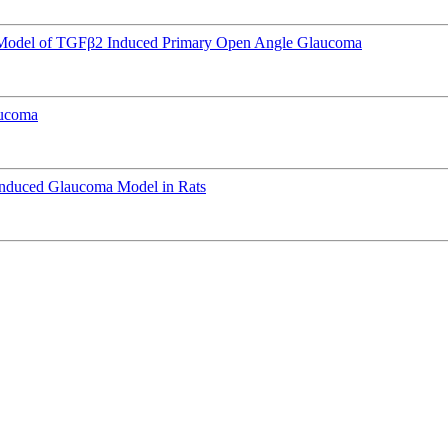
e Model of TGFβ2 Induced Primary Open Angle Glaucoma
aucoma
Induced Glaucoma Model in Rats