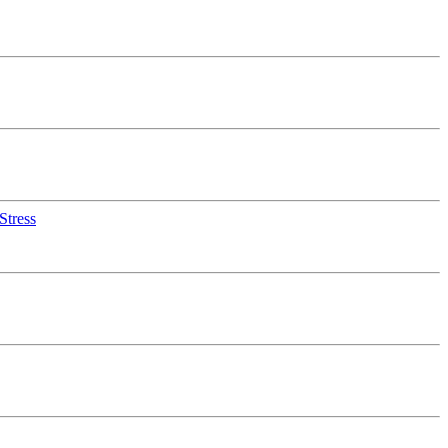
Stress