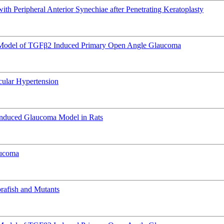
h Peripheral Anterior Synechiae after Penetrating Keratoplasty
e Model of TGFβ2 Induced Primary Open Angle Glaucoma
Ocular Hypertension
Induced Glaucoma Model in Rats
aucoma
rafish and Mutants