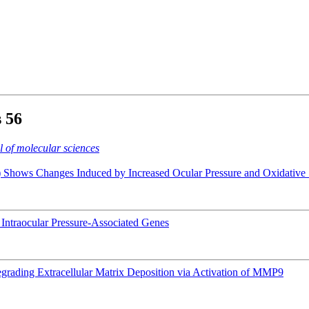
s
56
l of molecular sciences
hows Changes Induced by Increased Ocular Pressure and Oxidative 
of Intraocular Pressure-Associated Genes
rading Extracellular Matrix Deposition via Activation of MMP9