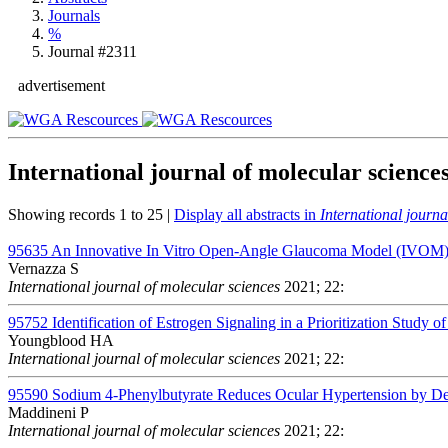
Journals
%
Journal #2311
advertisement
International journal of molecular science
Showing records 1 to 25 |
Display all abstracts in
International journa
95635
An Innovative In Vitro Open-Angle Glaucoma Model (IVOM) S
Vernazza S
International journal of molecular sciences
2021; 22:
95752
Identification of Estrogen Signaling in a Prioritization Study 
Youngblood HA
International journal of molecular sciences
2021; 22:
95590
Sodium 4-Phenylbutyrate Reduces Ocular Hypertension by Deg
Maddineni P
International journal of molecular sciences
2021; 22: