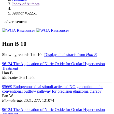
Index of Authors
Author #52251
advertisement
Han B
10
Showing records 1 to 10 |
Display all abstracts from
Han B
96124
The Application of Nitric Oxide for Ocular Hypertension
Treatment
Han B
Molecules
2021; 26:
95669
Endogenous dual stimuli-activated NO generation in the
conventional outflow pathway for precision glaucoma therapy
Fan W
Biomaterials
2021; 277: 121074
96124
The Application of Nitric Oxide for Ocular Hypertension