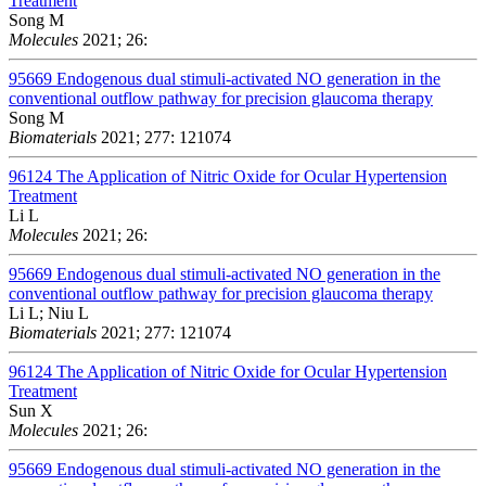
Treatment
Song M
Molecules
2021; 26:
95669
Endogenous dual stimuli-activated NO generation in the
conventional outflow pathway for precision glaucoma therapy
Song M
Biomaterials
2021; 277: 121074
96124
The Application of Nitric Oxide for Ocular Hypertension
Treatment
Li L
Molecules
2021; 26:
95669
Endogenous dual stimuli-activated NO generation in the
conventional outflow pathway for precision glaucoma therapy
Li L; Niu L
Biomaterials
2021; 277: 121074
96124
The Application of Nitric Oxide for Ocular Hypertension
Treatment
Sun X
Molecules
2021; 26:
95669
Endogenous dual stimuli-activated NO generation in the