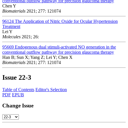
conventional outflow pathway for precision glaucoma therapy
Chen Y
Biomaterials
2021; 277: 121074
96124
The Application of Nitric Oxide for Ocular Hypertension
Treatment
Lei Y
Molecules
2021; 26:
95669
Endogenous dual stimuli-activated NO generation in the
conventional outflow pathway for precision glaucoma therapy
Han B; Sun X; Yang Z; Lei Y; Chen X
Biomaterials
2021; 277: 121074
Issue
22-3
Table of Contents
Editor's Selection
PDF
EPUB
Change Issue