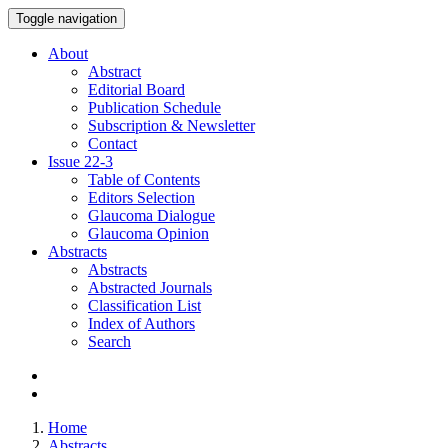
Toggle navigation
About
Abstract
Editorial Board
Publication Schedule
Subscription & Newsletter
Contact
Issue
22-3
Table of Contents
Editors Selection
Glaucoma Dialogue
Glaucoma Opinion
Abstracts
Abstracts
Abstracted Journals
Classification List
Index of Authors
Search
Home
Abstracts