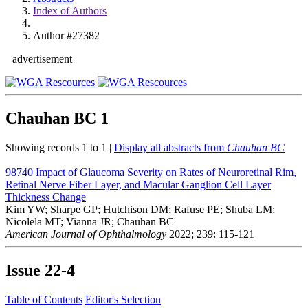
Index of Authors
Author #27382
advertisement
Chauhan BC
1
Showing records 1 to 1 |
Display all abstracts from
Chauhan BC
98740
Impact of Glaucoma Severity on Rates of Neuroretinal Rim,
Retinal Nerve Fiber Layer, and Macular Ganglion Cell Layer
Thickness Change
Kim YW; Sharpe GP; Hutchison DM; Rafuse PE; Shuba LM;
Nicolela MT; Vianna JR; Chauhan BC
American Journal of Ophthalmology
2022; 239: 115-121
Issue
22-4
Table of Contents
Editor's Selection