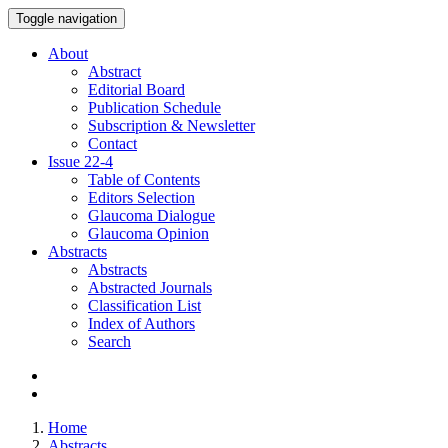
Toggle navigation
About
Abstract
Editorial Board
Publication Schedule
Subscription & Newsletter
Contact
Issue
22-4
Table of Contents
Editors Selection
Glaucoma Dialogue
Glaucoma Opinion
Abstracts
Abstracts
Abstracted Journals
Classification List
Index of Authors
Search
Home
Abstracts