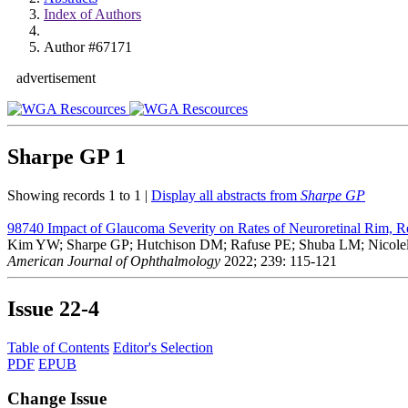
Index of Authors
Author #67171
advertisement
Sharpe GP
1
Showing records 1 to 1 |
Display all abstracts from
Sharpe GP
98740
Impact of Glaucoma Severity on Rates of Neuroretinal Rim, R
Kim YW; Sharpe GP; Hutchison DM; Rafuse PE; Shuba LM; Nicole
American Journal of Ophthalmology
2022; 239: 115-121
Issue
22-4
Table of Contents
Editor's Selection
PDF
EPUB
Change Issue