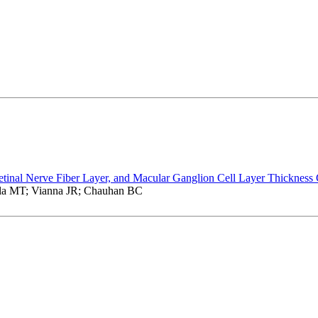
etinal Nerve Fiber Layer, and Macular Ganglion Cell Layer Thickness
la MT; Vianna JR; Chauhan BC