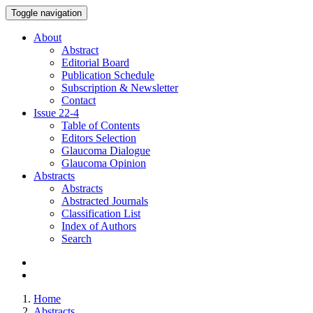
Toggle navigation
About
Abstract
Editorial Board
Publication Schedule
Subscription & Newsletter
Contact
Issue
22-4
Table of Contents
Editors Selection
Glaucoma Dialogue
Glaucoma Opinion
Abstracts
Abstracts
Abstracted Journals
Classification List
Index of Authors
Search
Home
Abstracts