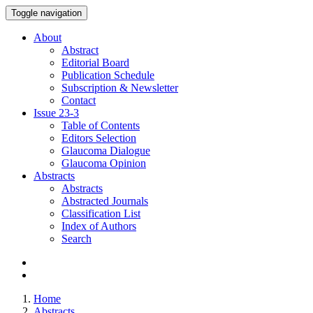
Toggle navigation
About
Abstract
Editorial Board
Publication Schedule
Subscription & Newsletter
Contact
Issue
23-3
Table of Contents
Editors Selection
Glaucoma Dialogue
Glaucoma Opinion
Abstracts
Abstracts
Abstracted Journals
Classification List
Index of Authors
Search
Home
Abstracts