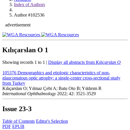
Index of Authors
Author #102536
advertisement
Kılıçarslan O
1
Showing records 1 to 1 |
Display all abstracts from
Kılıçarslan O
105376
Demographics and etiologic characteristics of non-
glaucomatous optic atrophy: a single-center cross-sectional study
from Turkey
Kılıçarslan O; Yılmaz Çebi A; Batu Oto B; Yıldırım R
International Ophthalmology
2022; 42: 3521-3529
Issue
23-3
Table of Contents
Editor's Selection
PDF
EPUB