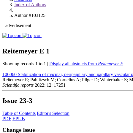
Index of Authors
Author #103125
advertisement
Reitemeyer E
1
Showing records 1 to 1 |
Display all abstracts from
Reitemeyer E
106060
Stabilization of macular, peripapillary and papillary vascul
Reitemeyer E; Pahlitzsch M; Cornelius A; Pilger D; Winterhalter S; 
Scientific reports
2022; 12: 17251
Issue
23-3
Table of Contents
Editor's Selection
PDF
EPUB
Change Issue