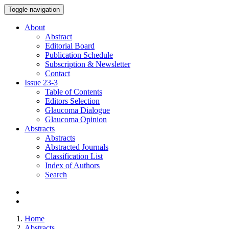
Toggle navigation
About
Abstract
Editorial Board
Publication Schedule
Subscription & Newsletter
Contact
Issue
23-3
Table of Contents
Editors Selection
Glaucoma Dialogue
Glaucoma Opinion
Abstracts
Abstracts
Abstracted Journals
Classification List
Index of Authors
Search
Home
Abstracts