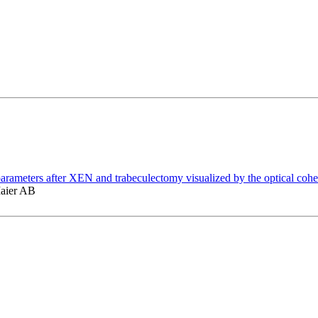
ar parameters after XEN and trabeculectomy visualized by the optical c
Maier AB