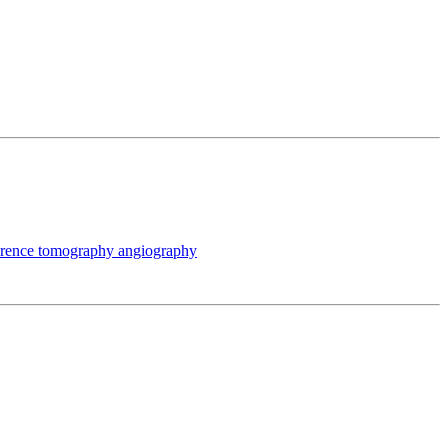
oherence tomography angiography