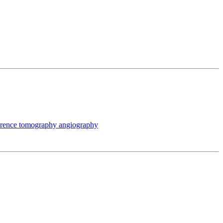
oherence tomography angiography