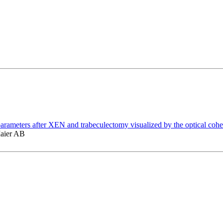
ar parameters after XEN and trabeculectomy visualized by the optical c
Maier AB