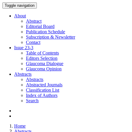
Toggle navigation
About
Abstract
Editorial Board
Publication Schedule
Subscription & Newsletter
Contact
Issue
23-3
Table of Contents
Editors Selection
Glaucoma Dialogue
Glaucoma Opinion
Abstracts
Abstracts
Abstracted Journals
Classification List
Index of Authors
Search
Home
Abstracts