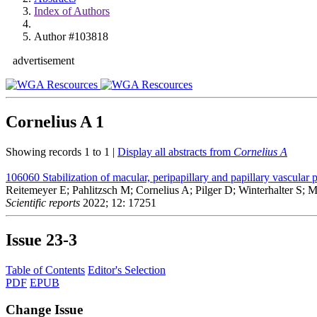
Index of Authors
Author #103818
advertisement
Cornelius A
1
Showing records 1 to 1 |
Display all abstracts from
Cornelius A
106060
Stabilization of macular, peripapillary and papillary vascul
Reitemeyer E; Pahlitzsch M; Cornelius A; Pilger D; Winterhalter S; 
Scientific reports
2022; 12: 17251
Issue
23-3
Table of Contents
Editor's Selection
PDF
EPUB
Change Issue