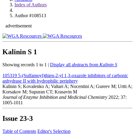
Index of Authors
Author #108513
advertisement
Kalinin S
1
Showing records 1 to 1 |
Display all abstracts from
Kalinin S
105319
5-(Sulfamoyl)thien-2-yl 1,3-oxazole inhibitors of carbonic
anhydrase II with hydrophilic periphery
Kalinin S; Kovalenko A; Valtari A; Nocentini A; Gureev M; Urtti A;
Korsakov M; Supuran CT; Krasavin M
Journal of Enzyme Inhibition and Medicinal Chemistry
2022; 37:
1005-1011
Issue
23-3
Table of Contents
Editor's Selection