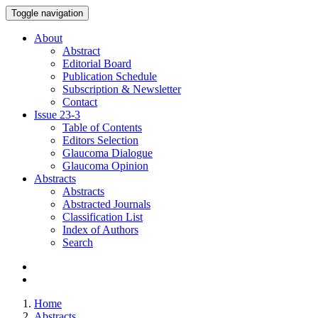
Toggle navigation
About
Abstract
Editorial Board
Publication Schedule
Subscription & Newsletter
Contact
Issue
23-3
Table of Contents
Editors Selection
Glaucoma Dialogue
Glaucoma Opinion
Abstracts
Abstracts
Abstracted Journals
Classification List
Index of Authors
Search
Home
Abstracts