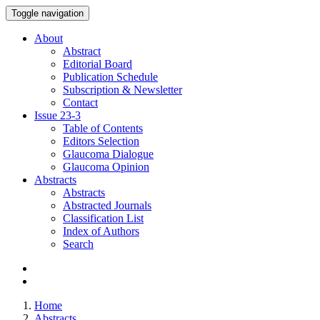
Toggle navigation
About
Abstract
Editorial Board
Publication Schedule
Subscription & Newsletter
Contact
Issue
23-3
Table of Contents
Editors Selection
Glaucoma Dialogue
Glaucoma Opinion
Abstracts
Abstracts
Abstracted Journals
Classification List
Index of Authors
Search
Home
Abstracts