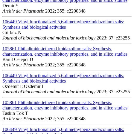
characterization, enzyme inhibitory properties, and in silico studies
Demir Y
Archiv der Pharmazie
2022; 355: e2200348
106449
Vinyl functionalized 5,6-dimethylbenzimidazolium salts:
Synthesis and biological activities
Gürbüz N
Journal of biochemical and molecular toxicology
2023; 37: e23255
105861
Phthalimide-tethered imidazolium salts: Synthesis,
characterization, enzyme inhibitory properties, and in silico studies
Barut Celepci D
Archiv der Pharmazie
2022; 355: e2200348
106449
Vinyl functionalized 5,6-dimethylbenzimidazolium salts:
Synthesis and biological activities
Özdemir İ; Özdemir İ
Journal of biochemical and molecular toxicology
2023; 37: e23255
105861
Phthalimide-tethered imidazolium salts: Synthesis,
characterization, enzyme inhibitory properties, and in silico studies
Taskin-Tok T
Archiv der Pharmazie
2022; 355: e2200348
106449
Vinyl functionalized 5,6-dimethylbenzimidazolium salts: