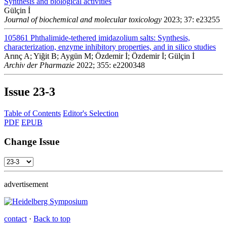
Synthesis and biological activities
Gülçin İ
Journal of biochemical and molecular toxicology
2023; 37: e23255
105861
Phthalimide-tethered imidazolium salts: Synthesis,
characterization, enzyme inhibitory properties, and in silico studies
Arınç A; Yiğit B; Aygün M; Özdemir İ; Özdemir İ; Gülçin İ
Archiv der Pharmazie
2022; 355: e2200348
Issue
23-3
Table of Contents
Editor's Selection
PDF
EPUB
Change Issue
advertisement
contact
·
Back to top