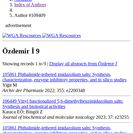
Index of Authors
Author #109409
advertisement
Özdemir İ
9
Showing records 1 to 9 |
Display all abstracts from
Özdemir İ
105861
Phthalimide-tethered imidazolium salts: Synthesis,
characterization, enzyme inhibitory properties, and in silico studies
Yiğit M
Archiv der Pharmazie
2022; 355: e2200348
106449
Vinyl functionalized 5,6-dimethylbenzimidazolium salts:
Synthesis and biological activities
Karaca EÖ; Bingöl Z
Journal of biochemical and molecular toxicology
2023; 37: e23255
105861
Phthalimide-tethered imidazolium salts: Synthesis,