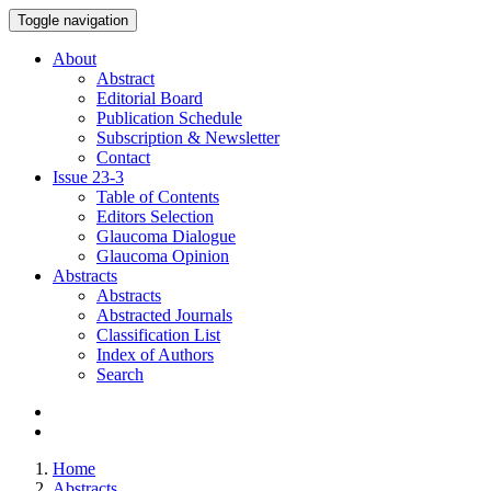
Toggle navigation
About
Abstract
Editorial Board
Publication Schedule
Subscription & Newsletter
Contact
Issue
23-3
Table of Contents
Editors Selection
Glaucoma Dialogue
Glaucoma Opinion
Abstracts
Abstracts
Abstracted Journals
Classification List
Index of Authors
Search
Home
Abstracts