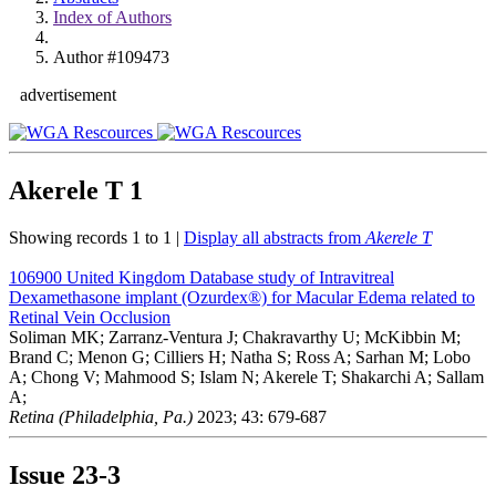
Index of Authors
Author #109473
advertisement
Akerele T
1
Showing records 1 to 1 |
Display all abstracts from
Akerele T
106900
United Kingdom Database study of Intravitreal
Dexamethasone implant (Ozurdex®) for Macular Edema related to
Retinal Vein Occlusion
Soliman MK; Zarranz-Ventura J; Chakravarthy U; McKibbin M;
Brand C; Menon G; Cilliers H; Natha S; Ross A; Sarhan M; Lobo
A; Chong V; Mahmood S; Islam N; Akerele T; Shakarchi A; Sallam
A;
Retina (Philadelphia, Pa.)
2023; 43: 679-687
Issue
23-3