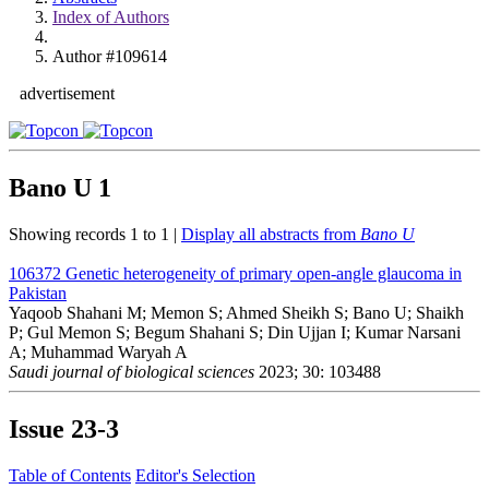
Index of Authors
Author #109614
advertisement
Bano U
1
Showing records 1 to 1 |
Display all abstracts from
Bano U
106372
Genetic heterogeneity of primary open-angle glaucoma in
Pakistan
Yaqoob Shahani M; Memon S; Ahmed Sheikh S; Bano U; Shaikh
P; Gul Memon S; Begum Shahani S; Din Ujjan I; Kumar Narsani
A; Muhammad Waryah A
Saudi journal of biological sciences
2023; 30: 103488
Issue
23-3
Table of Contents
Editor's Selection