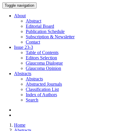
Toggle navigation
About
Abstract
Editorial Board
Publication Schedule
Subscription & Newsletter
Contact
Issue
23-3
Table of Contents
Editors Selection
Glaucoma Dialogue
Glaucoma Opinion
Abstracts
Abstracts
Abstracted Journals
Classification List
Index of Authors
Search
Home
Abstracts