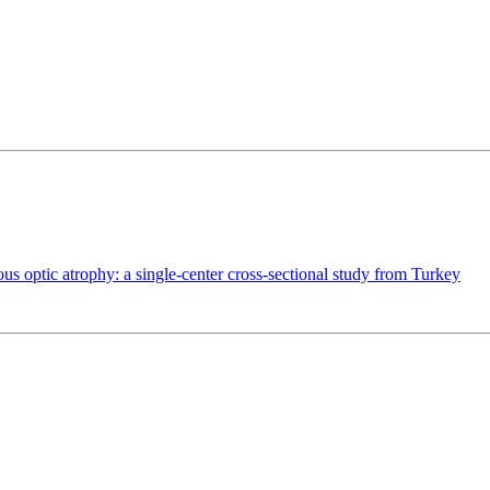
us optic atrophy: a single-center cross-sectional study from Turkey