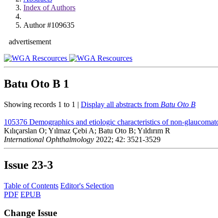
Index of Authors
Author #109635
advertisement
Batu Oto B
1
Showing records 1 to 1 |
Display all abstracts from
Batu Oto B
105376
Demographics and etiologic characteristics of non-glaucomato
Kılıçarslan O; Yılmaz Çebi A; Batu Oto B; Yıldırım R
International Ophthalmology
2022; 42: 3521-3529
Issue
23-3
Table of Contents
Editor's Selection
PDF
EPUB
Change Issue