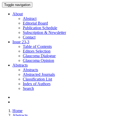
Toggle navigation
About
Abstract
Editorial Board
Publication Schedule
Subscription & Newsletter
Contact
Issue
23-3
Table of Contents
Editors Selection
Glaucoma Dialogue
Glaucoma Opinion
Abstracts
Abstracts
Abstracted Journals
Classification List
Index of Authors
Search
Home
Abstracts