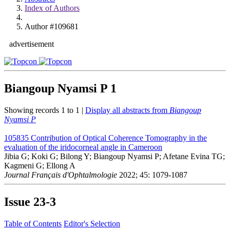
Index of Authors
Author #109681
advertisement
Biangoup Nyamsi P
1
Showing records 1 to 1 |
Display all abstracts from
Biangoup
Nyamsi P
105835
Contribution of Optical Coherence Tomography in the
evaluation of the iridocorneal angle in Cameroon
Jibia G; Koki G; Bilong Y; Biangoup Nyamsi P; Afetane Evina TG;
Kagmeni G; Ellong A
Journal Français d'Ophtalmologie
2022; 45: 1079-1087
Issue
23-3
Table of Contents
Editor's Selection