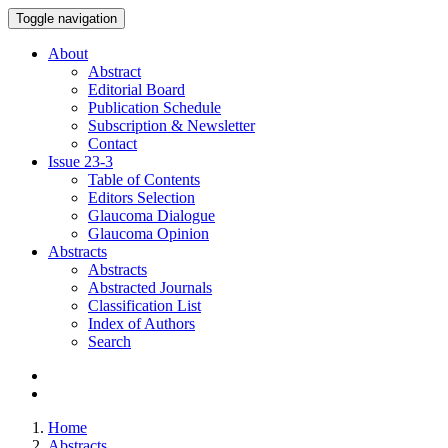
Toggle navigation
About
Abstract
Editorial Board
Publication Schedule
Subscription & Newsletter
Contact
Issue
23-3
Table of Contents
Editors Selection
Glaucoma Dialogue
Glaucoma Opinion
Abstracts
Abstracts
Abstracted Journals
Classification List
Index of Authors
Search
Home
Abstracts