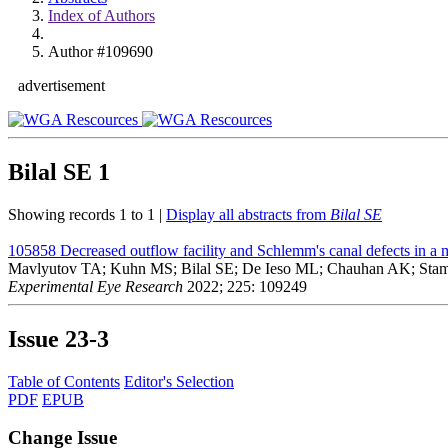
Index of Authors
Author #109690
advertisement
Bilal SE
1
Showing records 1 to 1 |
Display all abstracts from
Bilal SE
105858
Decreased outflow facility and Schlemm's canal defects in 
Mavlyutov TA; Kuhn MS; Bilal SE; De Ieso ML; Chauhan AK; S
Experimental Eye Research
2022; 225: 109249
Issue
23-3
Table of Contents
Editor's Selection
PDF
EPUB
Change Issue