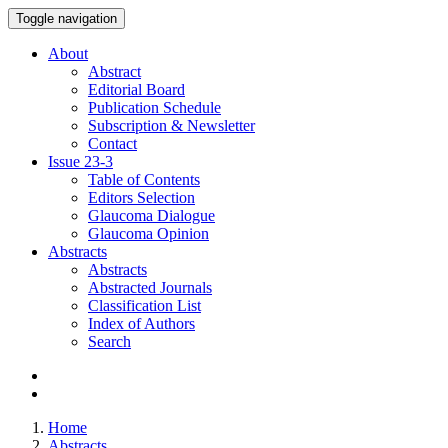
Toggle navigation
About
Abstract
Editorial Board
Publication Schedule
Subscription & Newsletter
Contact
Issue
23-3
Table of Contents
Editors Selection
Glaucoma Dialogue
Glaucoma Opinion
Abstracts
Abstracts
Abstracted Journals
Classification List
Index of Authors
Search
Home
Abstracts