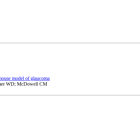
a mouse model of glaucoma
tamer WD; McDowell CM