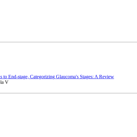
s to End-stage, Categorizing Glaucoma's Stages: A Review
ola V