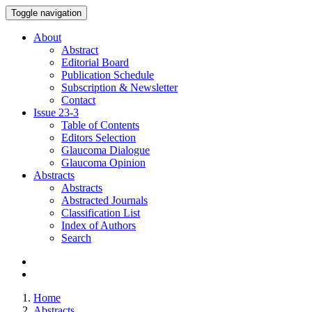
Toggle navigation
About
Abstract
Editorial Board
Publication Schedule
Subscription & Newsletter
Contact
Issue
23-3
Table of Contents
Editors Selection
Glaucoma Dialogue
Glaucoma Opinion
Abstracts
Abstracts
Abstracted Journals
Classification List
Index of Authors
Search
Home
Abstracts