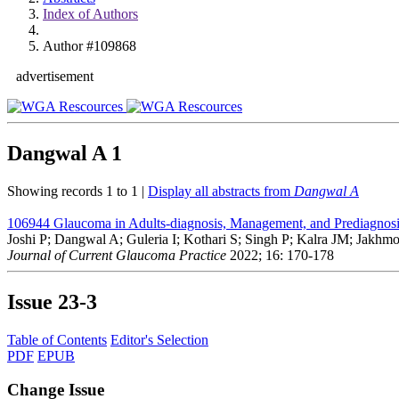
Index of Authors
Author #109868
advertisement
Dangwal A
1
Showing records 1 to 1 |
Display all abstracts from
Dangwal A
106944
Glaucoma in Adults-diagnosis, Management, and Prediagnosi
Joshi P; Dangwal A; Guleria I; Kothari S; Singh P; Kalra JM; Jakhm
Journal of Current Glaucoma Practice
2022; 16: 170-178
Issue
23-3
Table of Contents
Editor's Selection
PDF
EPUB
Change Issue