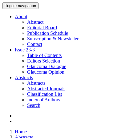
Toggle navigation
About
Abstract
Editorial Board
Publication Schedule
Subscription & Newsletter
Contact
Issue
23-3
Table of Contents
Editors Selection
Glaucoma Dialogue
Glaucoma Opinion
Abstracts
Abstracts
Abstracted Journals
Classification List
Index of Authors
Search
Home
Abstracts