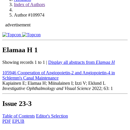
Index of Authors
Author #109974
advertisement
Elamaa H
1
Showing records 1 to 1 |
Display all abstracts from
Elamaa H
105946
Cooperation of Angiopoietin-2 and Angiopoietin-4 in
Schlemm's Canal Maintenance
Kapiainen E; Elamaa H; Miinalainen I; Izzi V; Eklund L
Investigative Ophthalmology and Visual Science
2022; 63: 1
Issue
23-3
Table of Contents
Editor's Selection
PDF
EPUB