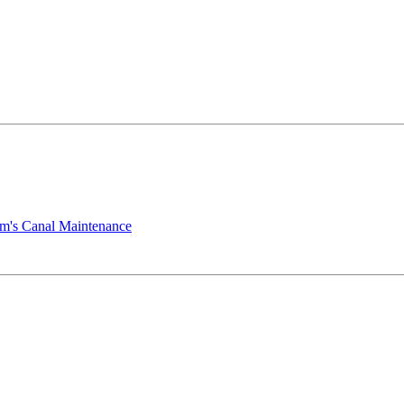
mm's Canal Maintenance