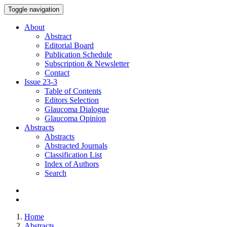
Toggle navigation
About
Abstract
Editorial Board
Publication Schedule
Subscription & Newsletter
Contact
Issue
23-3
Table of Contents
Editors Selection
Glaucoma Dialogue
Glaucoma Opinion
Abstracts
Abstracts
Abstracted Journals
Classification List
Index of Authors
Search
Home
Abstracts