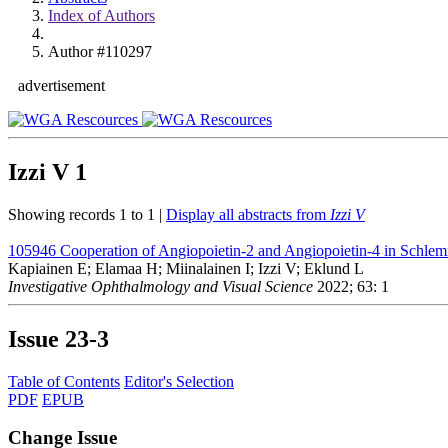
Index of Authors
Author #110297
advertisement
Izzi V
1
Showing records 1 to 1 |
Display all abstracts from
Izzi V
105946
Cooperation of Angiopoietin-2 and Angiopoietin-4 in Schle
Kapiainen E; Elamaa H; Miinalainen I; Izzi V; Eklund L
Investigative Ophthalmology and Visual Science
2022; 63: 1
Issue
23-3
Table of Contents
Editor's Selection
PDF
EPUB
Change Issue