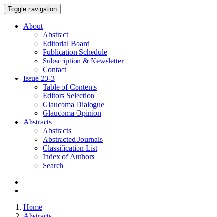
Toggle navigation
About
Abstract
Editorial Board
Publication Schedule
Subscription & Newsletter
Contact
Issue
23-3
Table of Contents
Editors Selection
Glaucoma Dialogue
Glaucoma Opinion
Abstracts
Abstracts
Abstracted Journals
Classification List
Index of Authors
Search
Home
Abstracts