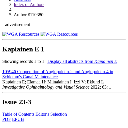
Index of Authors
Author #110380
advertisement
Kapiainen E
1
Showing records 1 to 1 |
Display all abstracts from
Kapiainen E
105946
Cooperation of Angiopoietin-2 and Angiopoietin-4 in
Schlemm's Canal Maintenance
Kapiainen E; Elamaa H; Miinalainen I; Izzi V; Eklund L
Investigative Ophthalmology and Visual Science
2022; 63: 1
Issue
23-3
Table of Contents
Editor's Selection
PDF
EPUB