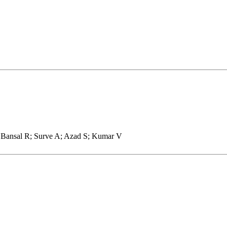
 Bansal R; Surve A; Azad S; Kumar V