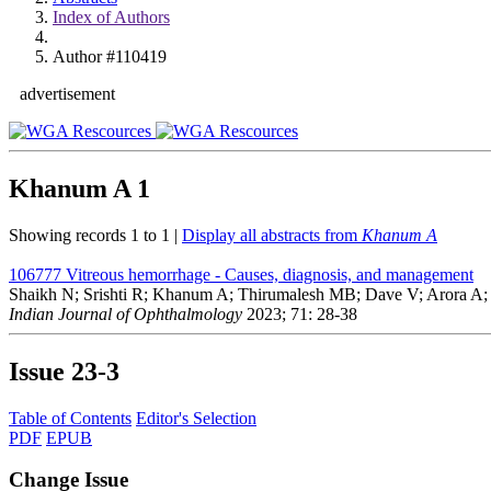
Index of Authors
Author #110419
advertisement
Khanum A
1
Showing records 1 to 1 |
Display all abstracts from
Khanum A
106777
Vitreous hemorrhage - Causes, diagnosis, and management
Shaikh N; Srishti R; Khanum A; Thirumalesh MB; Dave V; Arora A;
Indian Journal of Ophthalmology
2023; 71: 28-38
Issue
23-3
Table of Contents
Editor's Selection
PDF
EPUB
Change Issue