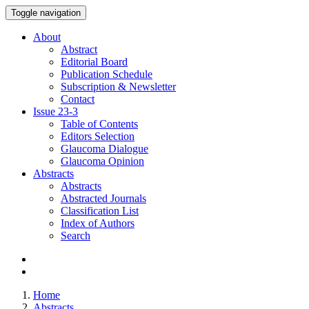
Toggle navigation
About
Abstract
Editorial Board
Publication Schedule
Subscription & Newsletter
Contact
Issue
23-3
Table of Contents
Editors Selection
Glaucoma Dialogue
Glaucoma Opinion
Abstracts
Abstracts
Abstracted Journals
Classification List
Index of Authors
Search
Home
Abstracts