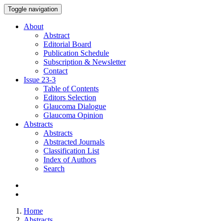
Toggle navigation
About
Abstract
Editorial Board
Publication Schedule
Subscription & Newsletter
Contact
Issue
23-3
Table of Contents
Editors Selection
Glaucoma Dialogue
Glaucoma Opinion
Abstracts
Abstracts
Abstracted Journals
Classification List
Index of Authors
Search
Home
Abstracts