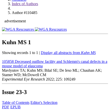
Index of Authors
Author #110485
advertisement
Kuhn MS
1
Showing records 1 to 1 |
Display all abstracts from
Kuhn MS
105858
Decreased outflow facility and Schlemm's canal defects in a
mouse model of glaucoma
Mavlyutov TA; Kuhn MS; Bilal SE; De Ieso ML; Chauhan AK;
Stamer WD; McDowell CM
Experimental Eye Research
2022; 225: 109249
Issue
23-3
Table of Contents
Editor's Selection
PDF
EPUB