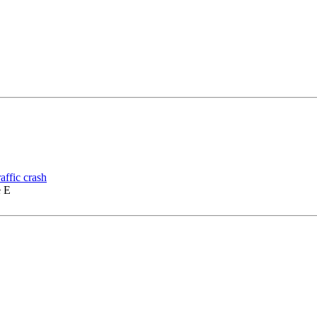
affic crash
e E