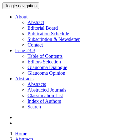
Toggle navigation
About
Abstract
Editorial Board
Publication Schedule
Subscription & Newsletter
Contact
Issue
23-3
Table of Contents
Editors Selection
Glaucoma Dialogue
Glaucoma Opinion
Abstracts
Abstracts
Abstracted Journals
Classification List
Index of Authors
Search
Home
Abstracts