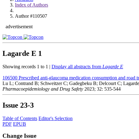
Index of Authors
Author #110507
advertisement
Lagarde E
1
Showing records 1 to 1 |
Display all abstracts from
Lagarde E
106500
Prescribed anti-glaucoma medication consumption and road tr
Lu L; Contrand B; Schweitzer C; Gadegbeku B; Delcourt C; Lagard
Pharmacoepidemiology and Drug Safety
2023; 32: 535-544
Issue
23-3
Table of Contents
Editor's Selection
PDF
EPUB
Change Issue