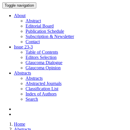
Toggle navigation
About
Abstract
Editorial Board
Publication Schedule
Subscription & Newsletter
Contact
Issue
23-3
Table of Contents
Editors Selection
Glaucoma Dialogue
Glaucoma Opinion
Abstracts
Abstracts
Abstracted Journals
Classification List
Index of Authors
Search
Home
Abstracts