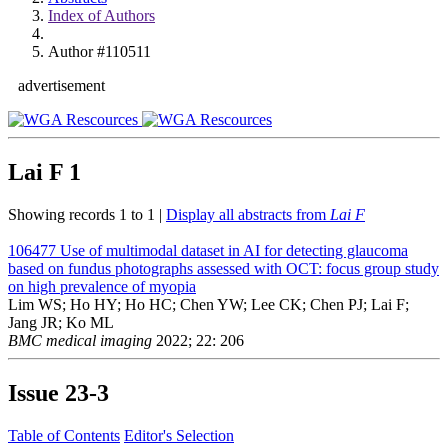
Index of Authors
Author #110511
advertisement
Lai F
1
Showing records 1 to 1 |
Display all abstracts from
Lai F
106477
Use of multimodal dataset in AI for detecting glaucoma
based on fundus photographs assessed with OCT: focus group study
on high prevalence of myopia
Lim WS; Ho HY; Ho HC; Chen YW; Lee CK; Chen PJ; Lai F;
Jang JR; Ko ML
BMC medical imaging
2022; 22: 206
Issue
23-3
Table of Contents
Editor's Selection