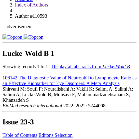
Index of Authors
Author #110593
advertisement
Lucke-Wold B
1
Showing records 1 to 1 |
Display all abstracts from
Lucke-Wold B
106142
The Diagnostic Value of Neutrophil to Lymphocyte Ratio as
an Effective Biomarker for Eye Disorders: A Meta-Analysis
Shirvani M; Soufi F; Nouralishahi A; Vakili K; Salimi A; Salimi A;
Salimi A; Lucke-Wold B; Mousavi F; Mohammadzadehsaliani S;
Khanzadeh S
BioMed research international
2022; 2022: 5744008
Issue
23-3
Table of Contents
Editor's Selection