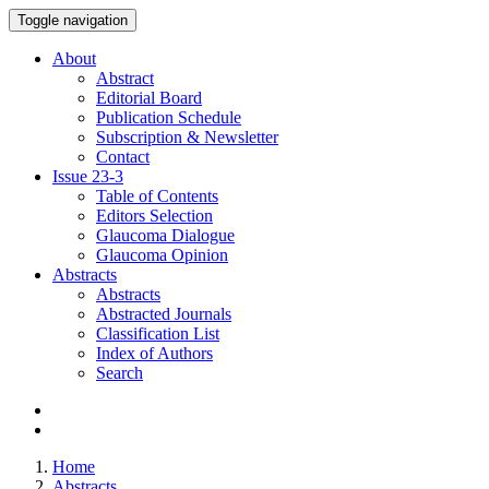
Toggle navigation
About
Abstract
Editorial Board
Publication Schedule
Subscription & Newsletter
Contact
Issue
23-3
Table of Contents
Editors Selection
Glaucoma Dialogue
Glaucoma Opinion
Abstracts
Abstracts
Abstracted Journals
Classification List
Index of Authors
Search
Home
Abstracts