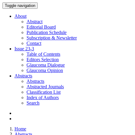
Toggle navigation
About
Abstract
Editorial Board
Publication Schedule
Subscription & Newsletter
Contact
Issue
23-3
Table of Contents
Editors Selection
Glaucoma Dialogue
Glaucoma Opinion
Abstracts
Abstracts
Abstracted Journals
Classification List
Index of Authors
Search
Home
Abstracts