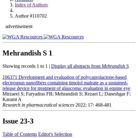
Index of Authors
Author #110702
advertisement
Mehrandish S
1
Showing records 1 to 1 |
Display all abstracts from
Mehrandish S
106371
Development and evaluation of polycaprolactone-based
electrospun nanofibers containing timolol maleate as a sustained-
release device for treatment of glaucoma: evaluation in equine eye
Mirzaeei S; Faryadras FB; Mehrandish S; Rezaei L; Daneshgar F;
Karami A
Research in pharmaceutical sciences
2022; 17: 468-481
Issue
23-3
Table of Contents
Editor's Selection