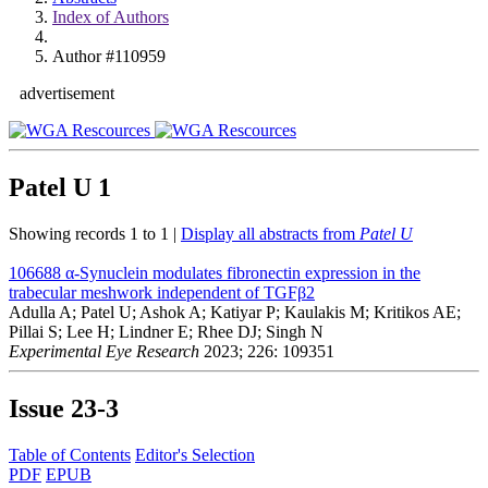
Index of Authors
Author #110959
advertisement
Patel U
1
Showing records 1 to 1 |
Display all abstracts from
Patel U
106688
α-Synuclein modulates fibronectin expression in the
trabecular meshwork independent of TGFβ2
Adulla A; Patel U; Ashok A; Katiyar P; Kaulakis M; Kritikos AE;
Pillai S; Lee H; Lindner E; Rhee DJ; Singh N
Experimental Eye Research
2023; 226: 109351
Issue
23-3
Table of Contents
Editor's Selection
PDF
EPUB