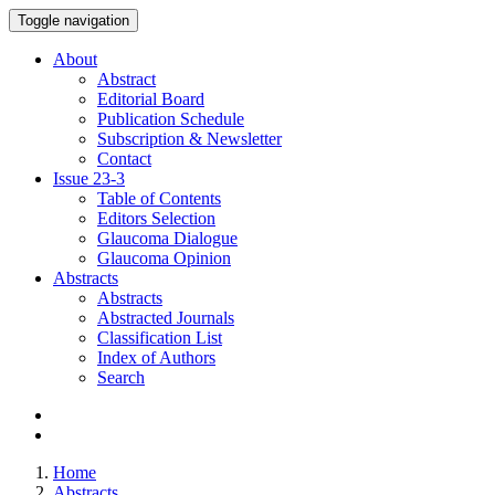
Toggle navigation
About
Abstract
Editorial Board
Publication Schedule
Subscription & Newsletter
Contact
Issue
23-3
Table of Contents
Editors Selection
Glaucoma Dialogue
Glaucoma Opinion
Abstracts
Abstracts
Abstracted Journals
Classification List
Index of Authors
Search
Home
Abstracts