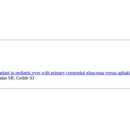
plant in pediatric eyes with primary congenital glaucoma versus aphak
das SR; Gedde SJ