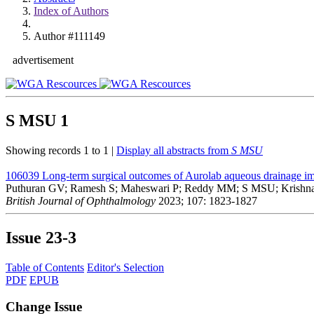
Index of Authors
Author #111149
advertisement
S MSU
1
Showing records 1 to 1 |
Display all abstracts from
S MSU
106039
Long-term surgical outcomes of Aurolab aqueous drainage im
Puthuran GV; Ramesh S; Maheswari P; Reddy MM; S MSU; Krishna
British Journal of Ophthalmology
2023; 107: 1823-1827
Issue
23-3
Table of Contents
Editor's Selection
PDF
EPUB
Change Issue