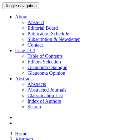
Toggle navigation
About
Abstract
Editorial Board
Publication Schedule
Subscription & Newsletter
Contact
Issue
23-3
Table of Contents
Editors Selection
Glaucoma Dialogue
Glaucoma Opinion
Abstracts
Abstracts
Abstracted Journals
Classification List
Index of Authors
Search
Home
Abstracts