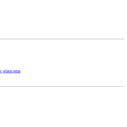
ic glaucoma