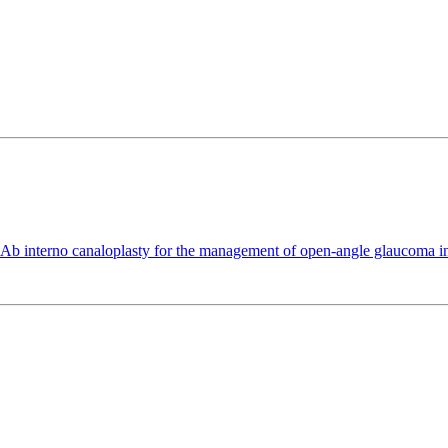
 interno canaloplasty for the management of open-angle glaucoma in p