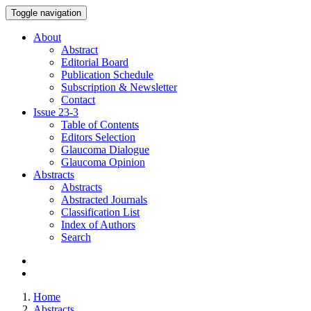
Toggle navigation
About
Abstract
Editorial Board
Publication Schedule
Subscription & Newsletter
Contact
Issue
23-3
Table of Contents
Editors Selection
Glaucoma Dialogue
Glaucoma Opinion
Abstracts
Abstracts
Abstracted Journals
Classification List
Index of Authors
Search
Home
Abstracts