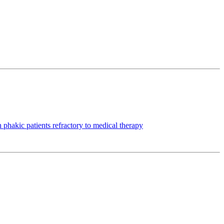
hakic patients refractory to medical therapy