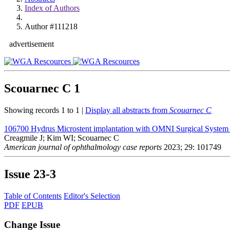
Index of Authors
Author #111218
advertisement
Scouarnec C
1
Showing records 1 to 1 |
Display all abstracts from
Scouarnec C
106700
Hydrus Microstent implantation with OMNI Surgical System Ab
Creagmile J; Kim WI; Scouarnec C
American journal of ophthalmology case reports
2023; 29: 101749
Issue
23-3
Table of Contents
Editor's Selection
PDF
EPUB
Change Issue