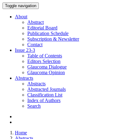
Toggle navigation
About
Abstract
Editorial Board
Publication Schedule
Subscription & Newsletter
Contact
Issue
23-3
Table of Contents
Editors Selection
Glaucoma Dialogue
Glaucoma Opinion
Abstracts
Abstracts
Abstracted Journals
Classification List
Index of Authors
Search
Home
Abstracts