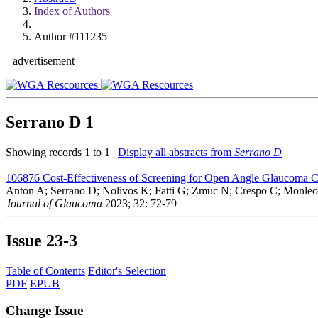
Index of Authors
Author #111235
advertisement
Serrano D
1
Showing records 1 to 1 |
Display all abstracts from
Serrano D
106876
Cost-Effectiveness of Screening for Open Angle Glaucoma 
Anton A; Serrano D; Nolivos K; Fatti G; Zmuc N; Crespo C; Monleon
Journal of Glaucoma
2023; 32: 72-79
Issue
23-3
Table of Contents
Editor's Selection
PDF
EPUB
Change Issue