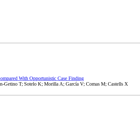
Compared With Opportunistic Case Finding
-Getino T; Sotelo K; Morilla A; García V; Comas M; Castells X