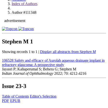
Index of Authors
Author #111348
advertisement
Stephen M
1
Showing records 1 to 1 |
Display all abstracts from
Stephen M
106528
Safety and efficacy of Aurolab aqueous drainage implant in
refractory glaucoma: A prospective study
Jayasri P; Kaliaperumal S; Behera G; Stephen M
Indian Journal of Ophthalmology
2022; 70: 4212-4216
Issue
23-3
Table of Contents
Editor's Selection
PDF
EPUB