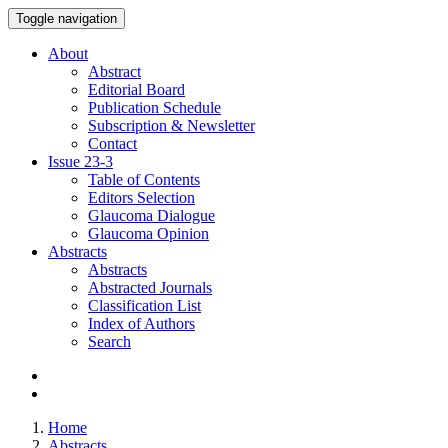
Toggle navigation
About
Abstract
Editorial Board
Publication Schedule
Subscription & Newsletter
Contact
Issue
23-3
Table of Contents
Editors Selection
Glaucoma Dialogue
Glaucoma Opinion
Abstracts
Abstracts
Abstracted Journals
Classification List
Index of Authors
Search
Home
Abstracts