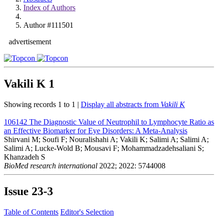
Index of Authors
Author #111501
advertisement
Vakili K
1
Showing records 1 to 1 |
Display all abstracts from
Vakili K
106142
The Diagnostic Value of Neutrophil to Lymphocyte Ratio as
an Effective Biomarker for Eye Disorders: A Meta-Analysis
Shirvani M; Soufi F; Nouralishahi A; Vakili K; Salimi A; Salimi A;
Salimi A; Lucke-Wold B; Mousavi F; Mohammadzadehsaliani S;
Khanzadeh S
BioMed research international
2022; 2022: 5744008
Issue
23-3
Table of Contents
Editor's Selection