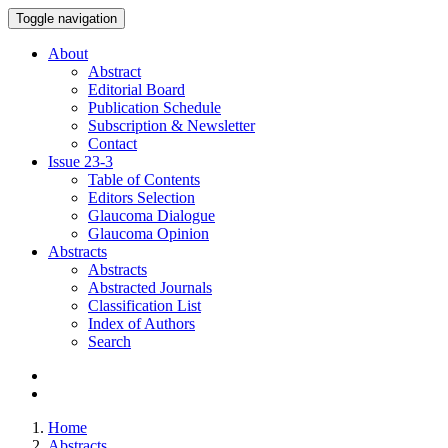
Toggle navigation
About
Abstract
Editorial Board
Publication Schedule
Subscription & Newsletter
Contact
Issue
23-3
Table of Contents
Editors Selection
Glaucoma Dialogue
Glaucoma Opinion
Abstracts
Abstracts
Abstracted Journals
Classification List
Index of Authors
Search
Home
Abstracts