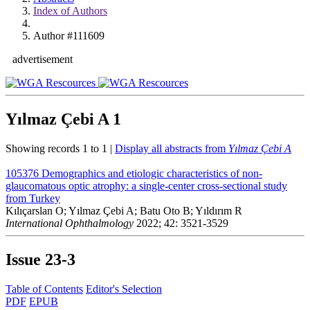
Index of Authors
Author #111609
advertisement
Yılmaz Çebi A
1
Showing records 1 to 1 |
Display all abstracts from
Yılmaz Çebi A
105376
Demographics and etiologic characteristics of non-
glaucomatous optic atrophy: a single-center cross-sectional study
from Turkey
Kılıçarslan O; Yılmaz Çebi A; Batu Oto B; Yıldırım R
International Ophthalmology
2022; 42: 3521-3529
Issue
23-3
Table of Contents
Editor's Selection
PDF
EPUB