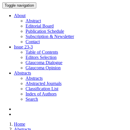
Toggle navigation
About
Abstract
Editorial Board
Publication Schedule
Subscription & Newsletter
Contact
Issue
23-3
Table of Contents
Editors Selection
Glaucoma Dialogue
Glaucoma Opinion
Abstracts
Abstracts
Abstracted Journals
Classification List
Index of Authors
Search
Home
Abstracts