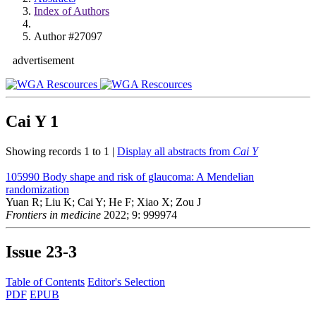
Index of Authors
Author #27097
advertisement
Cai Y
1
Showing records 1 to 1 |
Display all abstracts from
Cai Y
105990
Body shape and risk of glaucoma: A Mendelian
randomization
Yuan R; Liu K; Cai Y; He F; Xiao X; Zou J
Frontiers in medicine
2022; 9: 999974
Issue
23-3
Table of Contents
Editor's Selection
PDF
EPUB