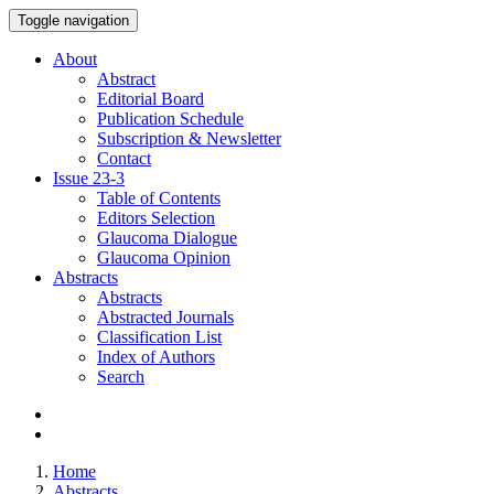
Toggle navigation
About
Abstract
Editorial Board
Publication Schedule
Subscription & Newsletter
Contact
Issue
23-3
Table of Contents
Editors Selection
Glaucoma Dialogue
Glaucoma Opinion
Abstracts
Abstracts
Abstracted Journals
Classification List
Index of Authors
Search
Home
Abstracts