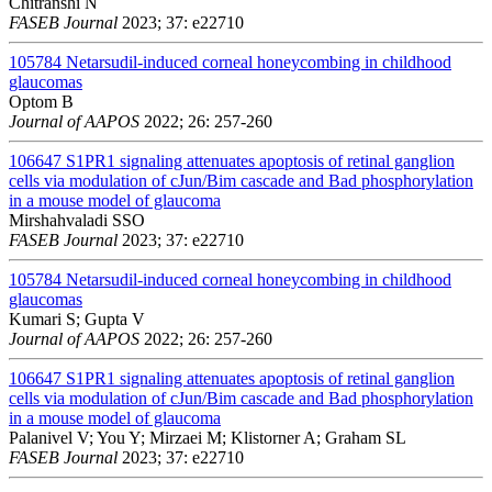
Chitranshi N
FASEB Journal
2023; 37: e22710
105784
Netarsudil-induced corneal honeycombing in childhood
glaucomas
Optom B
Journal of AAPOS
2022; 26: 257-260
106647
S1PR1 signaling attenuates apoptosis of retinal ganglion
cells via modulation of cJun/Bim cascade and Bad phosphorylation
in a mouse model of glaucoma
Mirshahvaladi SSO
FASEB Journal
2023; 37: e22710
105784
Netarsudil-induced corneal honeycombing in childhood
glaucomas
Kumari S; Gupta V
Journal of AAPOS
2022; 26: 257-260
106647
S1PR1 signaling attenuates apoptosis of retinal ganglion
cells via modulation of cJun/Bim cascade and Bad phosphorylation
in a mouse model of glaucoma
Palanivel V; You Y; Mirzaei M; Klistorner A; Graham SL
FASEB Journal
2023; 37: e22710