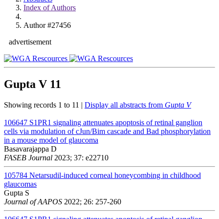
Index of Authors
Author #27456
advertisement
Gupta V
11
Showing records 1 to 11 |
Display all abstracts from
Gupta V
106647
S1PR1 signaling attenuates apoptosis of retinal ganglion
cells via modulation of cJun/Bim cascade and Bad phosphorylation
in a mouse model of glaucoma
Basavarajappa D
FASEB Journal
2023; 37: e22710
105784
Netarsudil-induced corneal honeycombing in childhood
glaucomas
Gupta S
Journal of AAPOS
2022; 26: 257-260