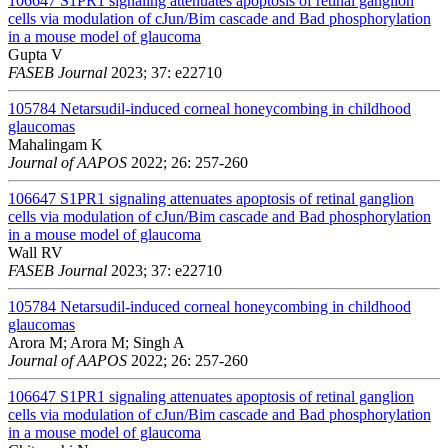
106647
S1PR1 signaling attenuates apoptosis of retinal ganglion
cells via modulation of cJun/Bim cascade and Bad phosphorylation
in a mouse model of glaucoma
Gupta V
FASEB Journal
2023; 37: e22710
105784
Netarsudil-induced corneal honeycombing in childhood
glaucomas
Mahalingam K
Journal of AAPOS
2022; 26: 257-260
106647
S1PR1 signaling attenuates apoptosis of retinal ganglion
cells via modulation of cJun/Bim cascade and Bad phosphorylation
in a mouse model of glaucoma
Wall RV
FASEB Journal
2023; 37: e22710
105784
Netarsudil-induced corneal honeycombing in childhood
glaucomas
Arora M; Arora M; Singh A
Journal of AAPOS
2022; 26: 257-260
106647
S1PR1 signaling attenuates apoptosis of retinal ganglion
cells via modulation of cJun/Bim cascade and Bad phosphorylation
in a mouse model of glaucoma