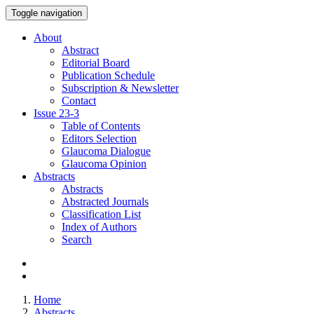
Toggle navigation
About
Abstract
Editorial Board
Publication Schedule
Subscription & Newsletter
Contact
Issue
23-3
Table of Contents
Editors Selection
Glaucoma Dialogue
Glaucoma Opinion
Abstracts
Abstracts
Abstracted Journals
Classification List
Index of Authors
Search
Home
Abstracts